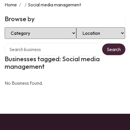
Home
/
/
Social media management
Browse by
Select Category
Select Location
Search over directory
Search
Businesses tagged: Social media
management
No Business found.