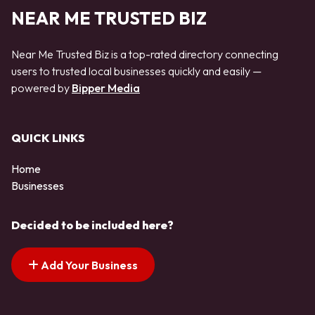
NEAR ME TRUSTED BIZ
Near Me Trusted Biz is a top-rated directory connecting
users to trusted local businesses quickly and easily —
powered by
Bipper Media
QUICK LINKS
Home
Businesses
Decided to be included here?
Add Your Business