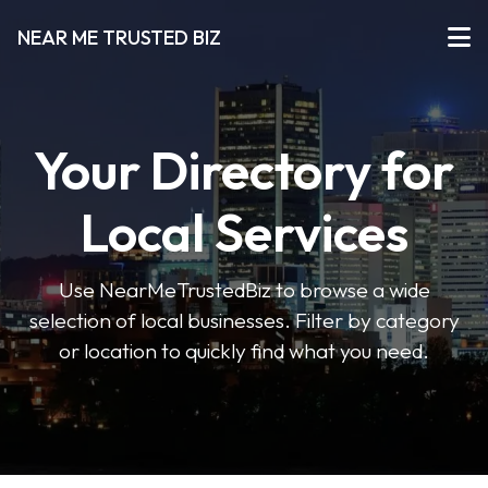
NEAR ME TRUSTED BIZ
Your Directory for
Local Services
Use NearMeTrustedBiz to browse a wide
selection of local businesses. Filter by category
or location to quickly find what you need.