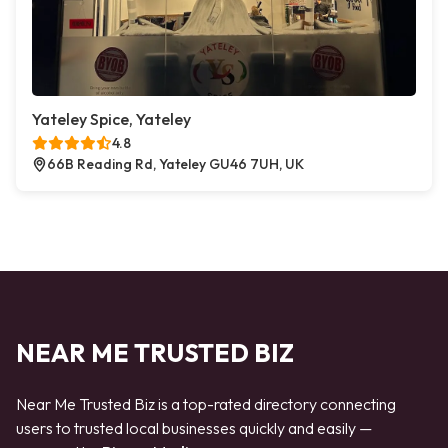
Yateley Spice, Yateley
4.8
66B Reading Rd, Yateley GU46 7UH, UK
NEAR ME TRUSTED BIZ
Near Me Trusted Biz is a top-rated directory connecting
users to trusted local businesses quickly and easily —