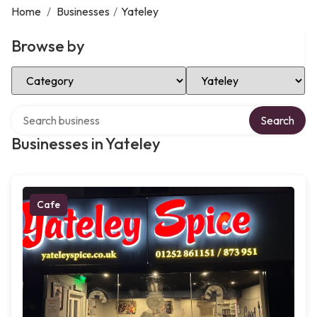
Home
/
Businesses
/
Yateley
Browse by
Select Category
Select Location
Search over directory
Search
Businesses in Yateley
Cafe