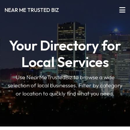
NEAR ME TRUSTED BIZ
Your Directory for
Local Services
Use NearMeTrustedBiz to browse a wide
selection of local businesses. Filter by category
or location to quickly find what you need.