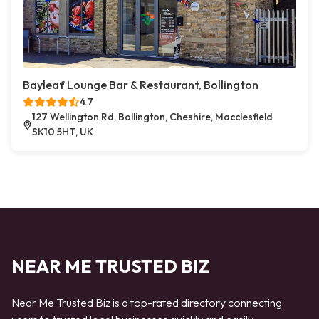
Bayleaf Lounge Bar & Restaurant, Bollington
4.7
127 Wellington Rd, Bollington, Cheshire, Macclesfield
SK10 5HT, UK
NEAR ME TRUSTED BIZ
Near Me Trusted Biz is a top-rated directory connecting