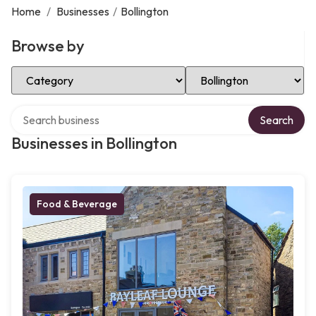
Home
/
Businesses
/
Bollington
Browse by
Select Category
Select Location
Search over directory
Search
Businesses in Bollington
Food & Beverage