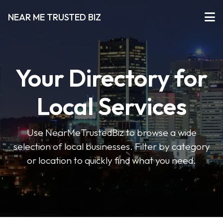
NEAR ME TRUSTED BIZ
Your Directory for
Local Services
Use NearMeTrustedBiz to browse a wide
selection of local businesses. Filter by category
or location to quickly find what you need.