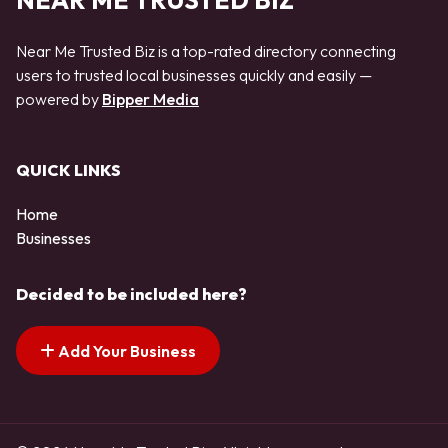
NEAR ME TRUSTED BIZ
Near Me Trusted Biz is a top-rated directory connecting
users to trusted local businesses quickly and easily —
powered by
Bipper Media
QUICK LINKS
Home
Businesses
Decided to be included here?
Add Your Business