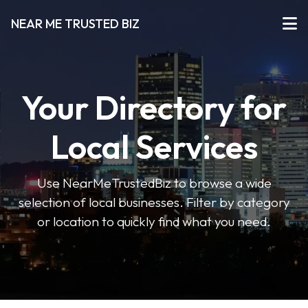
NEAR ME TRUSTED BIZ
Your Directory for
Local Services
Use NearMeTrustedBiz to browse a wide
selection of local businesses. Filter by category
or location to quickly find what you need.