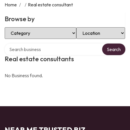
Home
/
/
Real estate consultant
Browse by
Select Category
Select Location
Search over directory
Search
Real estate consultants
No Business found.