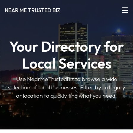
NEAR ME TRUSTED BIZ
Your Directory for
Local Services
Use NearMeTrustedBiz to browse a wide
selection of local businesses. Filter by category
or location to quickly find what you need.