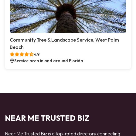
Community Tree & Landscape Service, West Palm
Beach
4.9
Service area in and around Florida
NEAR ME TRUSTED BIZ
Near Me Trusted Biz is a top-rated directory connecting