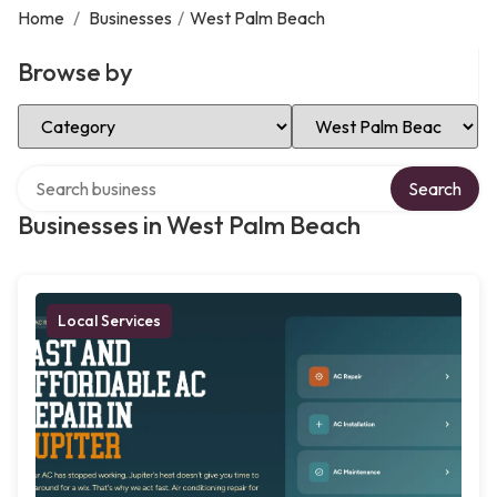
Home
/
Businesses
/
West Palm Beach
Browse by
Select Category
Select Location
Search over directory
Search
Businesses in West Palm Beach
Local Services