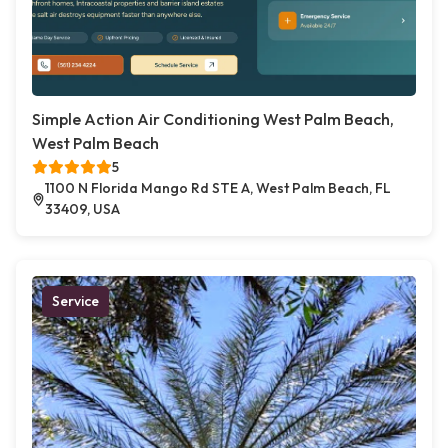
Simple Action Air Conditioning West Palm Beach,
West Palm Beach
5
1100 N Florida Mango Rd STE A, West Palm Beach, FL
33409, USA
Service