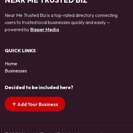
NEAR ME TRUSTED BIZ
Near Me Trusted Biz is a top-rated directory connecting
users to trusted local businesses quickly and easily —
powered by
Bipper Media
QUICK LINKS
Home
Businesses
Decided to be included here?
Add Your Business