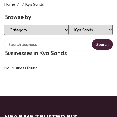
Home
/
/
Kya Sands
Browse by
Select Category
Select Location
Search over directory
Search
Businesses in Kya Sands
No Business found.