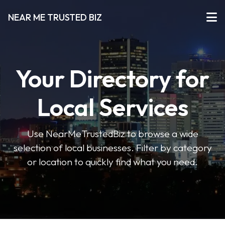
NEAR ME TRUSTED BIZ
Your Directory for
Local Services
Use NearMeTrustedBiz to browse a wide
selection of local businesses. Filter by category
or location to quickly find what you need.