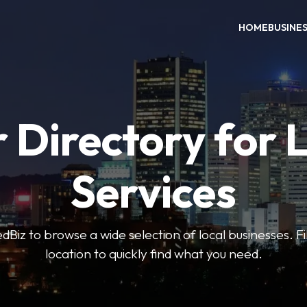
HOME
BUSINE
 Directory for 
Services
iz to browse a wide selection of local businesses. Fi
location to quickly find what you need.