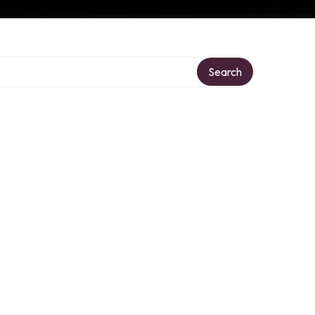
Search