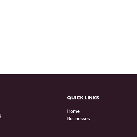
QUICK LINKS
Home
g
Businesses