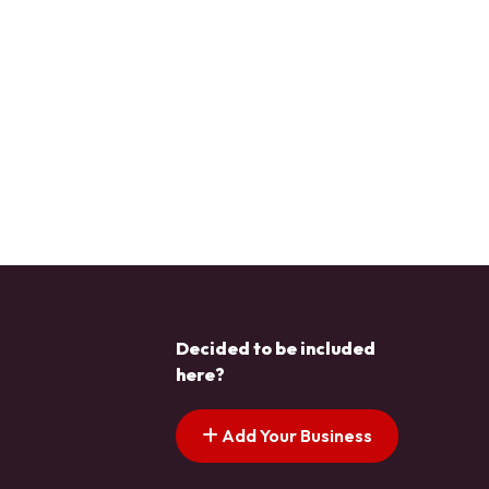
Decided to be included
here?
Add Your Business