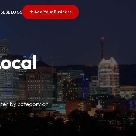
Add Your Business
SSES
BLOGS
Local
lter by category or