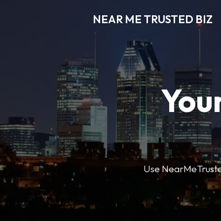
NEAR ME TRUSTED BIZ
Your
Use NearMeTrustedB