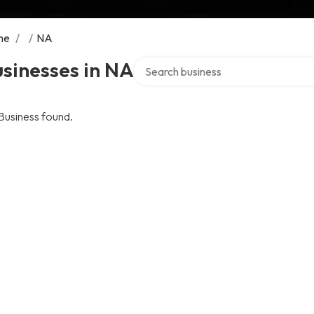
me
/
/
NA
Search over directory
sinesses in NA
Business found.