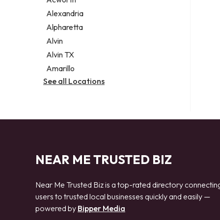
Legal services
Alexandria
Notary public
Alpharetta
Personal injury attorney
Alvin
Alvin TX
Amarillo
See all Locations
NEAR ME TRUSTED BIZ
Near Me Trusted Biz is a top-rated directory connectin
users to trusted local businesses quickly and easily —
powered by
Bipper Media