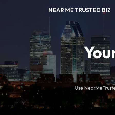
NEAR ME TRUSTED BIZ
Your
Use NearMeTrustedB