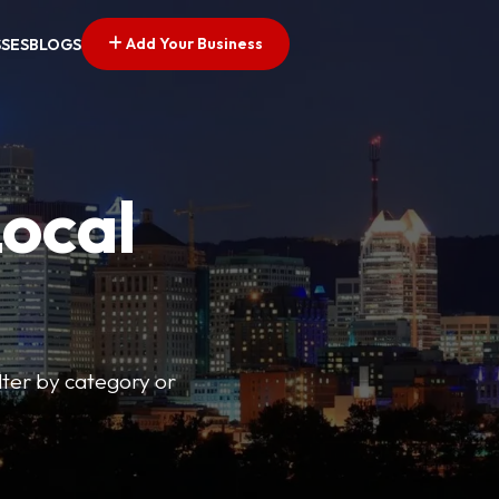
Add Your Business
SSES
BLOGS
Local
lter by category or