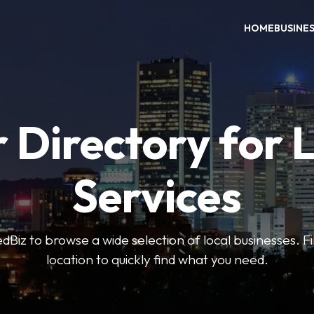
HOME
BUSINE
 Directory for 
Services
iz to browse a wide selection of local businesses. Fi
location to quickly find what you need.