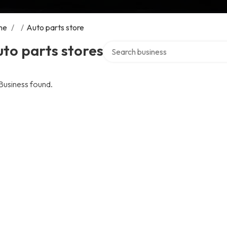
me
/
/
Auto parts store
Search over directory
to parts stores
Business found.