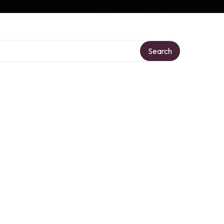
Search