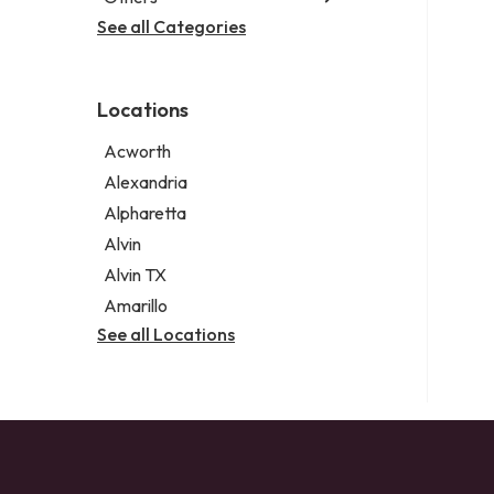
Criminal defense attorney
Janitorial service
See all Categories
Aircraft maintenance company
Criminal justice attorney
Sign company
Environmental consultant
Immigration attorney
Photographer
Law firm
Locations
Psychic
Lawyer
Acworth
Legal services
Alexandria
Notary public
Alpharetta
Personal injury attorney
Alvin
Alvin TX
Amarillo
See all Locations