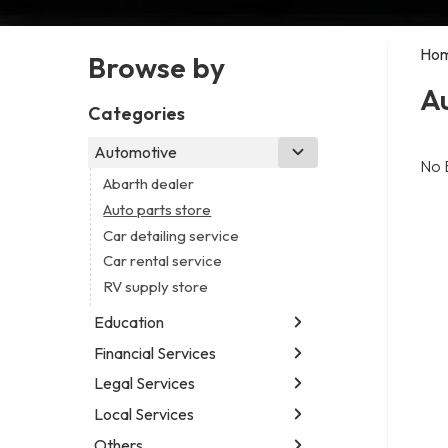
Ho
Browse by
Au
Categories
Automotive
No 
Abarth dealer
Auto parts store
Car detailing service
Car rental service
RV supply store
Education
Financial Services
Educational institution
Martial arts school
Legal Services
Accounting firm
Research institute
Insurance company
Local Services
Attorney
Special education school
Business attorney
Others
Garbage collection service