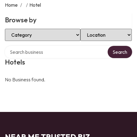
Home
/
/
Hotel
Browse by
Select Category
Select Location
Search over directory
Search
Hotels
No Business found.