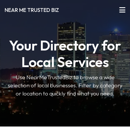
NEAR ME TRUSTED BIZ
Your Directory for
Local Services
Use NearMeTrustedBiz to browse a wide
selection of local businesses. Filter by category
or location to quickly find what you need.