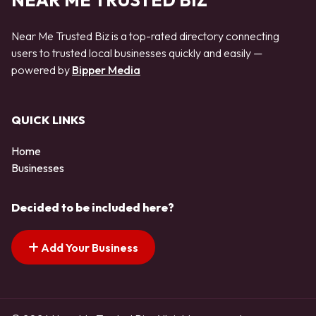
NEAR ME TRUSTED BIZ
Near Me Trusted Biz is a top-rated directory connecting
users to trusted local businesses quickly and easily —
powered by
Bipper Media
QUICK LINKS
Home
Businesses
Decided to be included here?
Add Your Business