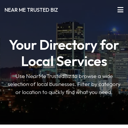
NEAR ME TRUSTED BIZ
Your Directory for
Local Services
Use NearMeTrustedBiz to browse a wide
selection of local businesses. Filter by category
or location to quickly find what you need.