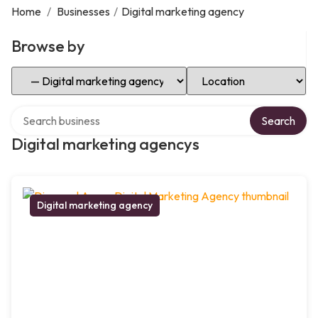
Home
/
Businesses
/
Digital marketing agency
Browse by
Select Category
Select Location
Search over directory
Search
Digital marketing agencys
Digital marketing agency