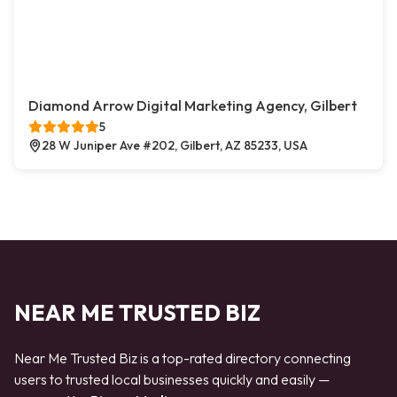
Diamond Arrow Digital Marketing Agency, Gilbert
5
28 W Juniper Ave #202, Gilbert, AZ 85233, USA
NEAR ME TRUSTED BIZ
Near Me Trusted Biz is a top-rated directory connecting
users to trusted local businesses quickly and easily —