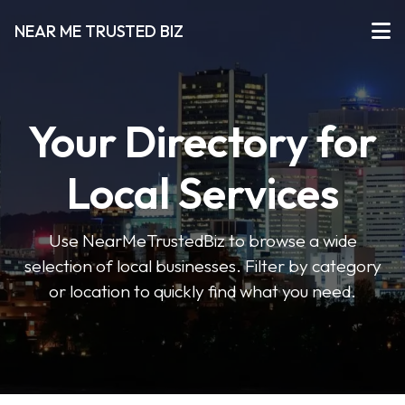
NEAR ME TRUSTED BIZ
Your Directory for
Local Services
Use NearMeTrustedBiz to browse a wide
selection of local businesses. Filter by category
or location to quickly find what you need.