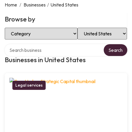
Home
/
Businesses
/
United States
Browse by
Select Category
Select Location
Search over directory
Search
Businesses in United States
Legal services