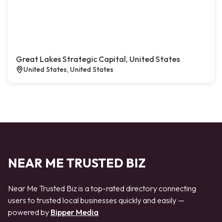
Great Lakes Strategic Capital, United States
United States, United States
NEAR ME TRUSTED BIZ
Near Me Trusted Biz is a top-rated directory connecting
users to trusted local businesses quickly and easily —
powered by
Bipper Media