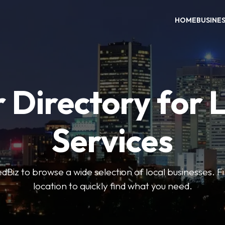
HOME
BUSINE
 Directory for 
Services
iz to browse a wide selection of local businesses. Fi
location to quickly find what you need.