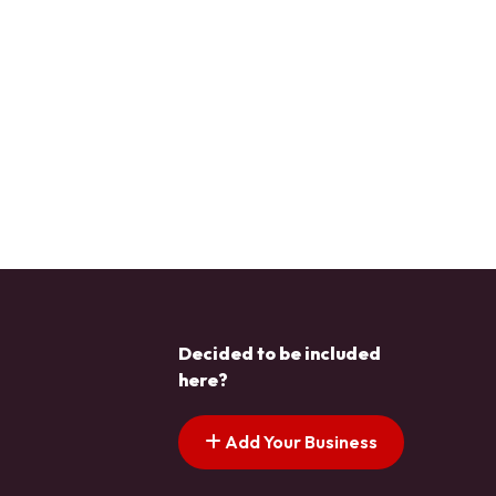
Decided to be included
here?
Add Your Business