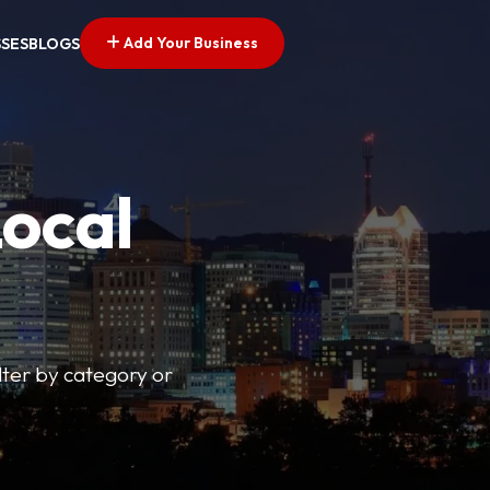
Add Your Business
SSES
BLOGS
Local
lter by category or