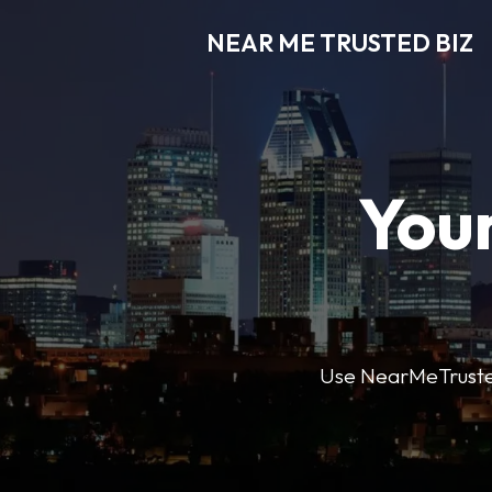
NEAR ME TRUSTED BIZ
Your
Use NearMeTrustedB