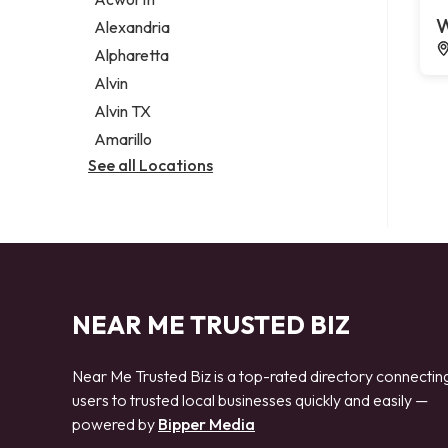
Legal services
W
Alexandria
Notary public
Alpharetta
Personal injury attorney
Alvin
Alvin TX
Amarillo
See all Locations
NEAR ME TRUSTED BIZ
Near Me Trusted Biz is a top-rated directory connectin
users to trusted local businesses quickly and easily —
powered by
Bipper Media