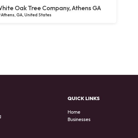
hite Oak Tree Company, Athens GA
Athens, GA, United States
QUICK LINKS
Home
g
Businesses