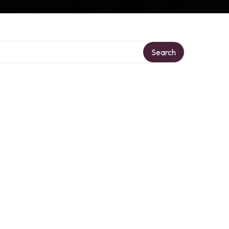
Search