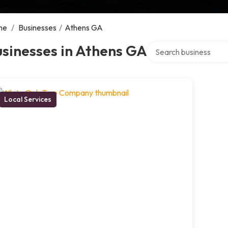
me
/
Businesses
/
Athens GA
Search over directory
sinesses in Athens GA
Local Services