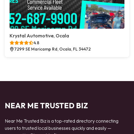
Krystal Automotive, Ocala
4.8
7299 SE Maricamp Rd, Ocala, FL 34472
NEAR ME TRUSTED BIZ
Near Me Trusted Biz is a top-rated directory connecting
users to trusted local businesses quickly and easily —