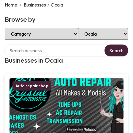
Home
/
Businesses
/
Ocala
Browse by
Select Category
Select Location
Search over directory
Search
Businesses in Ocala
Auto repair shop