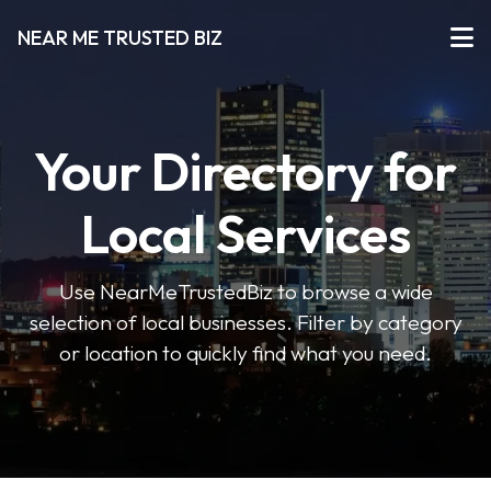
NEAR ME TRUSTED BIZ
Your Directory for
Local Services
Use NearMeTrustedBiz to browse a wide
selection of local businesses. Filter by category
or location to quickly find what you need.