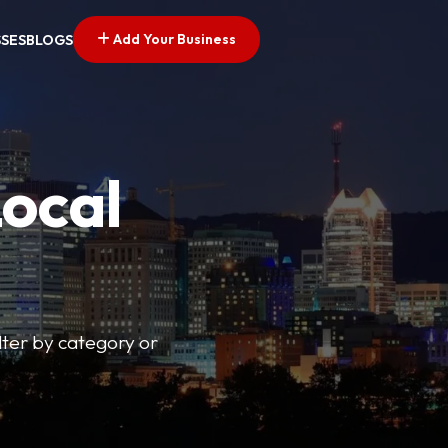
Add Your Business
SSES
BLOGS
Local
lter by category or