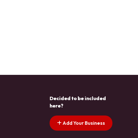
Decided to be included
here?
Add Your Business