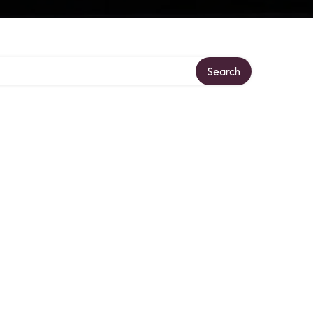
Search