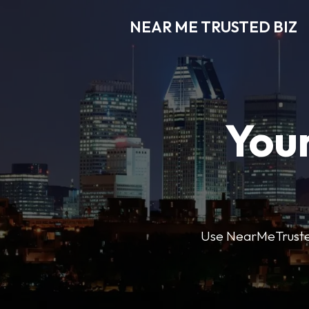
NEAR ME TRUSTED BIZ
Your
Use NearMeTrustedB