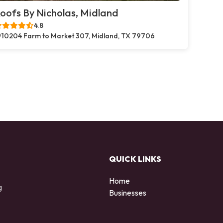
oofs By Nicholas, Midland
4.8
10204 Farm to Market 307, Midland, TX 79706
QUICK LINKS
Home
g
Businesses