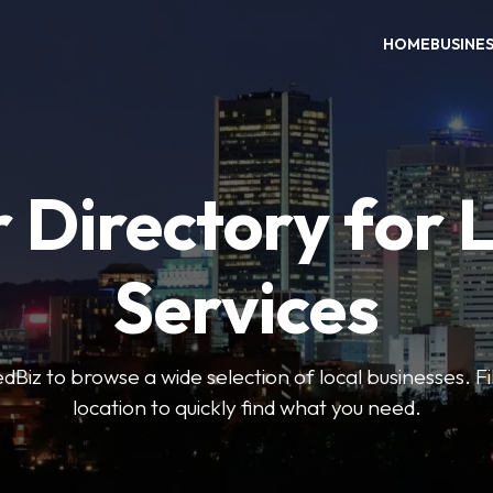
HOME
BUSINE
 Directory for 
Services
iz to browse a wide selection of local businesses. Fi
location to quickly find what you need.