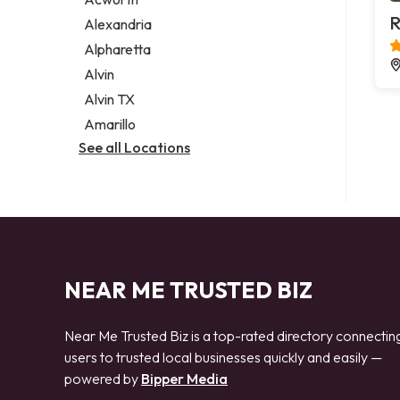
Legal services
R
Alexandria
Notary public
Alpharetta
Personal injury attorney
Alvin
Alvin TX
Amarillo
See all Locations
NEAR ME TRUSTED BIZ
Near Me Trusted Biz is a top-rated directory connectin
users to trusted local businesses quickly and easily —
powered by
Bipper Media