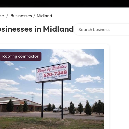
me
/
Businesses
/
Midland
Search over directory
sinesses in Midland
Roofing contractor