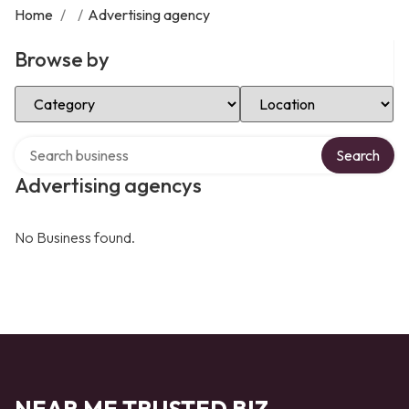
Home
/
/
Advertising agency
Browse by
Select Category
Select Location
Search over directory
Search
Advertising agencys
No Business found.