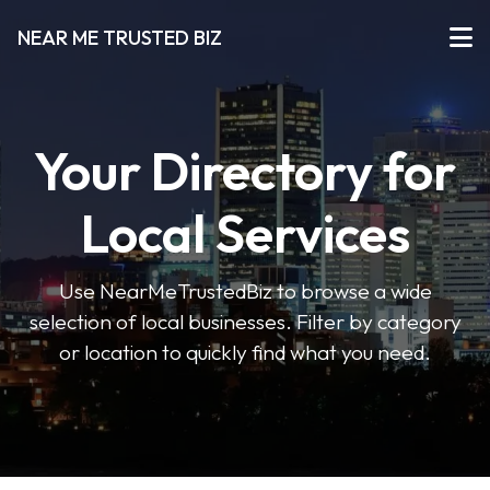
NEAR ME TRUSTED BIZ
Your Directory for
Local Services
Use NearMeTrustedBiz to browse a wide
selection of local businesses. Filter by category
or location to quickly find what you need.