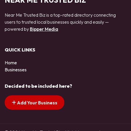
NEAR ME TRUSTED BIZ
Near Me Trusted Biz is a top-rated directory connecting
users to trusted local businesses quickly and easily —
powered by
Bipper Media
QUICK LINKS
Home
Businesses
Decided to be included here?
Add Your Business