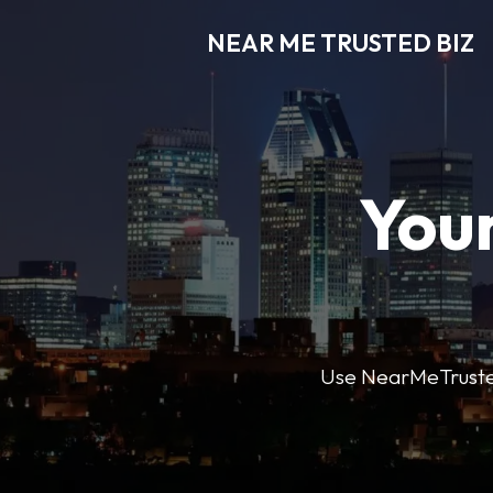
NEAR ME TRUSTED BIZ
Your
Use NearMeTrustedB