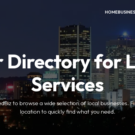
HOME
BUSINE
 Directory for 
Services
iz to browse a wide selection of local businesses. Fi
location to quickly find what you need.