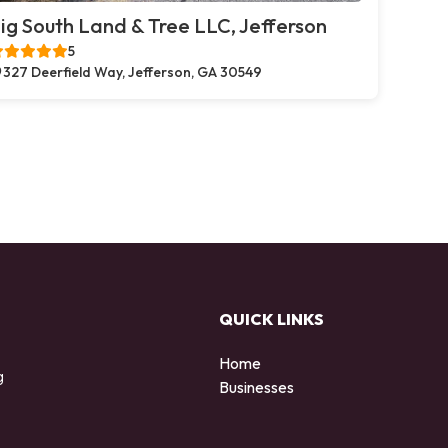
ig South Land & Tree LLC, Jefferson
5
327 Deerfield Way, Jefferson, GA 30549
QUICK LINKS
Home
g
Businesses