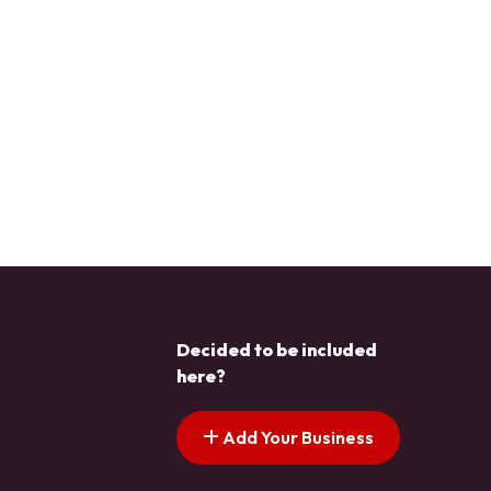
Decided to be included
here?
Add Your Business