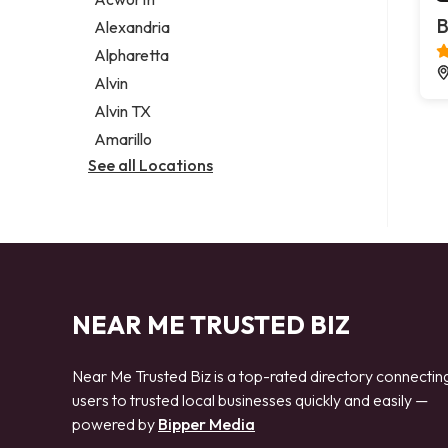
Legal services
B
Alexandria
Notary public
Alpharetta
Personal injury attorney
Alvin
Alvin TX
Amarillo
See all Locations
NEAR ME TRUSTED BIZ
Near Me Trusted Biz is a top-rated directory connectin
users to trusted local businesses quickly and easily —
powered by
Bipper Media