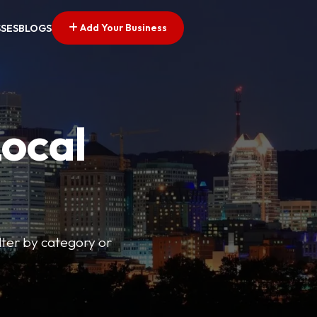
Add Your Business
SSES
BLOGS
Local
lter by category or