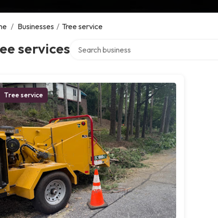
me
/
Businesses
/
Tree service
Search over directory
ee services
Tree service