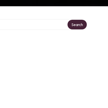
Search