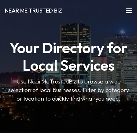
NEAR ME TRUSTED BIZ
Your Directory for
Local Services
Use NearMeTrustedBiz to browse a wide
selection of local businesses. Filter by category
or location to quickly find what you need.