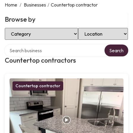
Home
/
Businesses
/
Countertop contractor
Browse by
Select Category
Select Location
Search over directory
Search
Countertop contractors
Countertop contractor