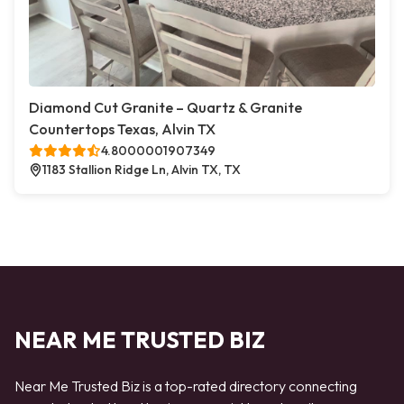
Diamond Cut Granite – Quartz & Granite
Countertops Texas, Alvin TX
4.8000001907349
1183 Stallion Ridge Ln, Alvin TX, TX
NEAR ME TRUSTED BIZ
Near Me Trusted Biz is a top-rated directory connecting