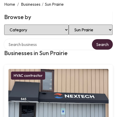
Home
/
Businesses
/
Sun Prairie
Browse by
Select Category
Select Location
Search over directory
Search
Businesses in Sun Prairie
HVAC contractor