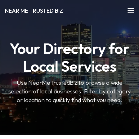
NEAR ME TRUSTED BIZ
Your Directory for
Local Services
Use NearMeTrustedBiz to browse a wide
selection of local businesses. Filter by category
or location to quickly find what you need.