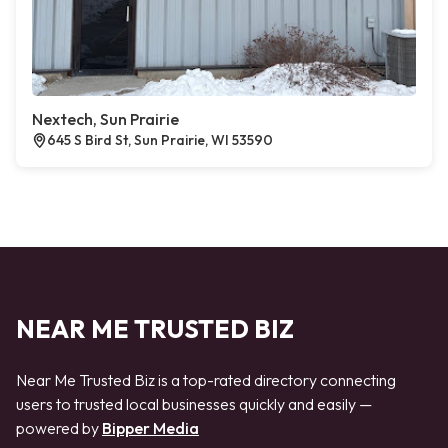
Nextech, Sun Prairie
645 S Bird St, Sun Prairie, WI 53590
NEAR ME TRUSTED BIZ
Near Me Trusted Biz is a top-rated directory connecting
users to trusted local businesses quickly and easily —
powered by
Bipper Media