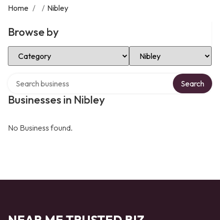
Home
/
/
Nibley
Browse by
Select Category
Select Location
Search over directory
Search
Businesses in Nibley
No Business found.