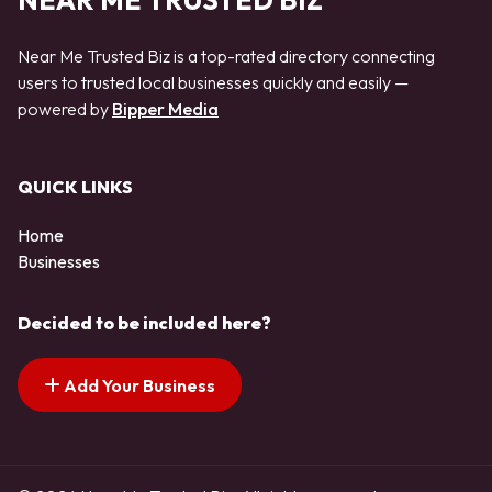
NEAR ME TRUSTED BIZ
Near Me Trusted Biz is a top-rated directory connecting
users to trusted local businesses quickly and easily —
powered by
Bipper Media
QUICK LINKS
Home
Businesses
Decided to be included here?
Add Your Business