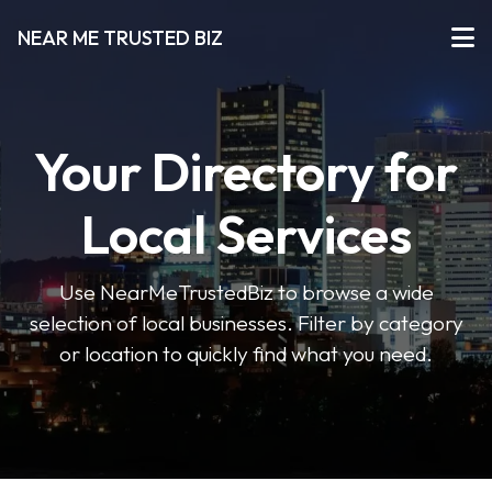
NEAR ME TRUSTED BIZ
Your Directory for
Local Services
Use NearMeTrustedBiz to browse a wide
selection of local businesses. Filter by category
or location to quickly find what you need.