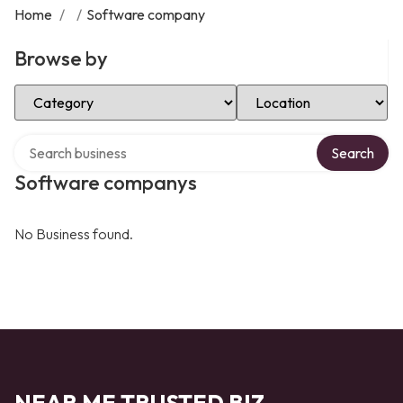
Home
/
/
Software company
Browse by
Select Category
Select Location
Search over directory
Search
Software companys
No Business found.