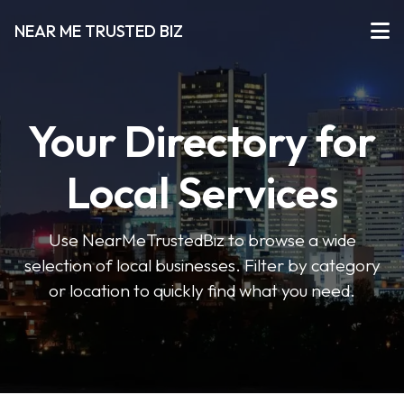
NEAR ME TRUSTED BIZ
Your Directory for
Local Services
Use NearMeTrustedBiz to browse a wide
selection of local businesses. Filter by category
or location to quickly find what you need.