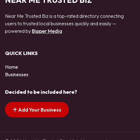
NEAR ME TRUSTED BIZ
Near Me Trusted Biz is a top-rated directory connecting
users to trusted local businesses quickly and easily —
powered by
Bipper Media
QUICK LINKS
Home
Businesses
Decided to be included here?
Add Your Business