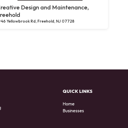
reative Design and Maintenance,
reehold
46 Yellowbrook Rd, Freehold, NJ 07728
QUICK LINKS
Home
g
Businesses