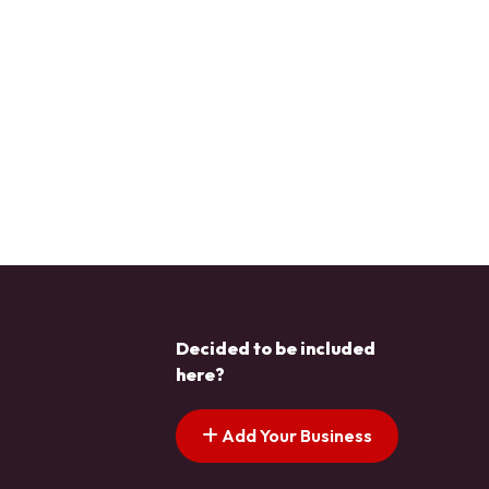
Decided to be included
here?
Add Your Business