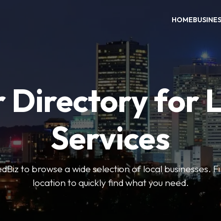
HOME
BUSINE
 Directory for 
Services
iz to browse a wide selection of local businesses. Fi
location to quickly find what you need.