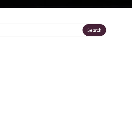
Search