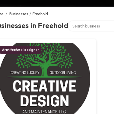
me
/
Businesses
/
Freehold
Search over directory
sinesses in Freehold
Architectural designer