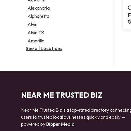
Legal services
C
Alexandria
Notary public
F
Alpharetta
Personal injury attorney
Alvin
Alvin TX
Amarillo
See all Locations
NEAR ME TRUSTED BIZ
Near Me Trusted Biz is a top-rated directory connectin
users to trusted local businesses quickly and easily —
powered by
Bipper Media