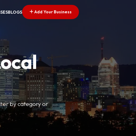
Add Your Business
SSES
BLOGS
Local
lter by category or