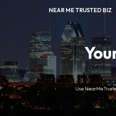
NEAR ME TRUSTED BIZ
Your
Use NearMeTrustedB