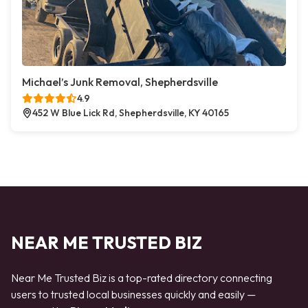
Michael’s Junk Removal, Shepherdsville
4.9
452 W Blue Lick Rd, Shepherdsville, KY 40165
NEAR ME TRUSTED BIZ
Near Me Trusted Biz is a top-rated directory connecting
users to trusted local businesses quickly and easily —