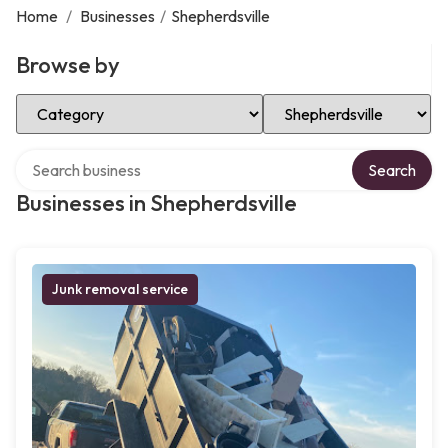
Home
/
Businesses
/
Shepherdsville
Browse by
Select Category
Select Location
Search over directory
Search
Businesses in Shepherdsville
Junk removal service