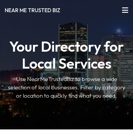
NEAR ME TRUSTED BIZ
Your Directory for
Local Services
Use NearMeTrustedBiz to browse a wide
selection of local businesses. Filter by category
or location to quickly find what you need.