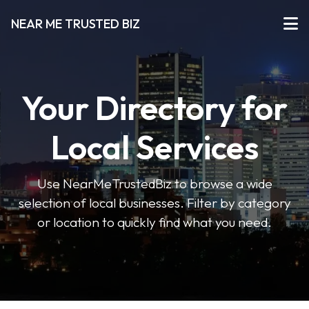
NEAR ME TRUSTED BIZ
Your Directory for
Local Services
Use NearMeTrustedBiz to browse a wide
selection of local businesses. Filter by category
or location to quickly find what you need.