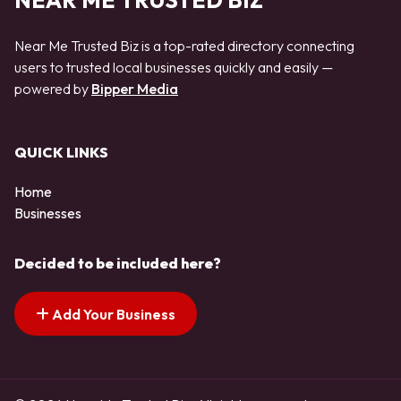
NEAR ME TRUSTED BIZ
Near Me Trusted Biz is a top-rated directory connecting
users to trusted local businesses quickly and easily —
powered by
Bipper Media
QUICK LINKS
Home
Businesses
Decided to be included here?
Add Your Business