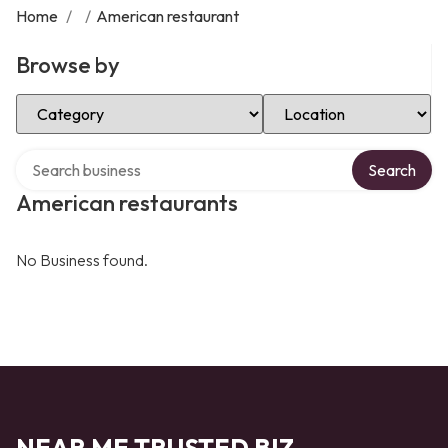
Home
/
/
American restaurant
Browse by
Select Category
Select Location
Search over directory
Search
American restaurants
No Business found.