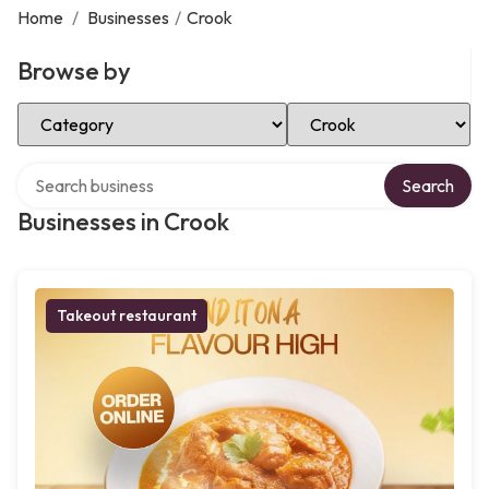
Home
/
Businesses
/
Crook
Browse by
Select Category
Select Location
Search over directory
Search
Businesses in Crook
Takeout restaurant