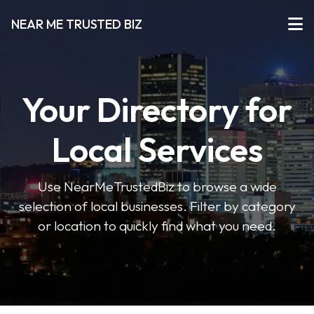
NEAR ME TRUSTED BIZ
Your Directory for
Local Services
Use NearMeTrustedBiz to browse a wide
selection of local businesses. Filter by category
or location to quickly find what you need.