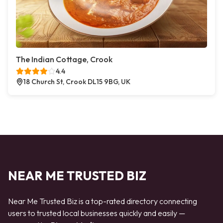
The Indian Cottage, Crook
4.4
18 Church St, Crook DL15 9BG, UK
NEAR ME TRUSTED BIZ
Near Me Trusted Biz is a top-rated directory connecting
users to trusted local businesses quickly and easily —