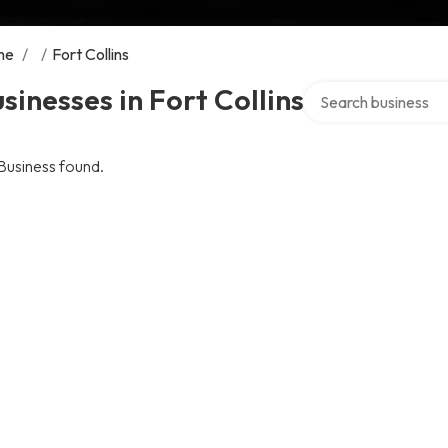
me
/
/
Fort Collins
Search over director
sinesses in Fort Collins
Business found.