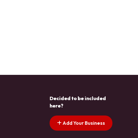
Decided to be included
here?
Add Your Business