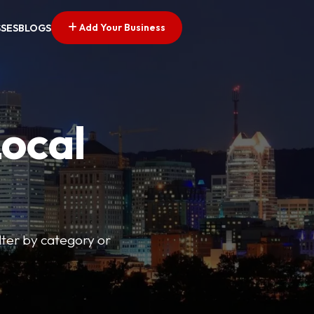
Add Your Business
SSES
BLOGS
Local
lter by category or