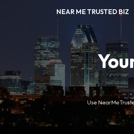
NEAR ME TRUSTED BIZ
Your
Use NearMeTrustedB