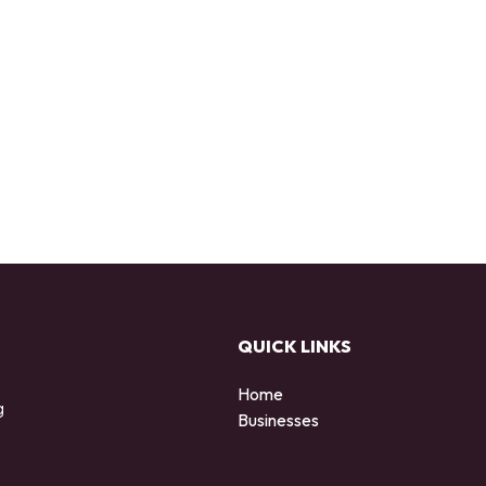
QUICK LINKS
Home
g
Businesses