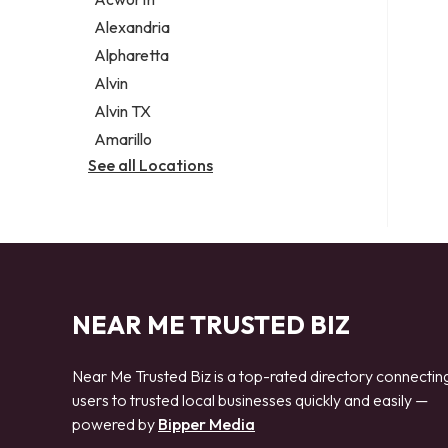
Legal services
Alexandria
Notary public
Alpharetta
Personal injury attorney
Alvin
Alvin TX
Amarillo
See all Locations
NEAR ME TRUSTED BIZ
Near Me Trusted Biz is a top-rated directory connectin
users to trusted local businesses quickly and easily —
powered by
Bipper Media