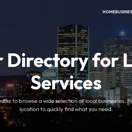
HOME
BUSINE
 Directory for 
Services
iz to browse a wide selection of local businesses. Fi
location to quickly find what you need.