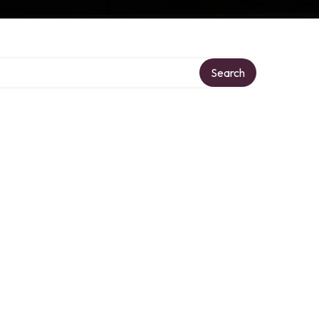
y
Search