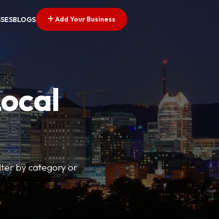
Add Your Business
SSES
BLOGS
Local
lter by category or