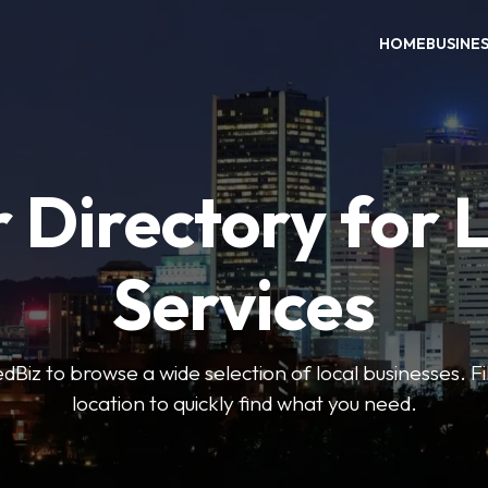
HOME
BUSINE
 Directory for 
Services
iz to browse a wide selection of local businesses. Fi
location to quickly find what you need.