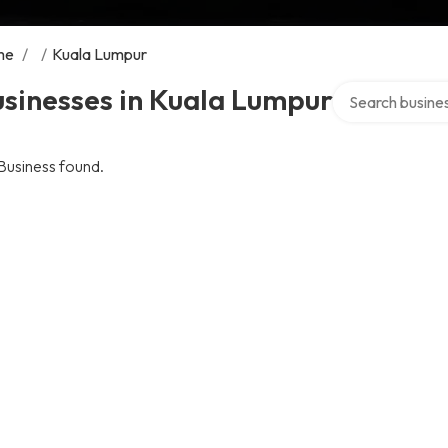
me
/
/
Kuala Lumpur
Search over dire
sinesses in Kuala Lumpur
Business found.