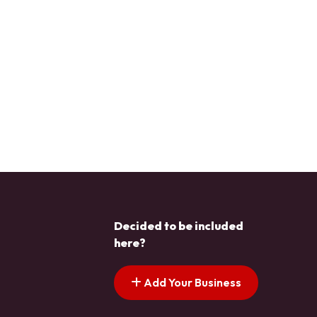
Decided to be included
here?
Add Your Business