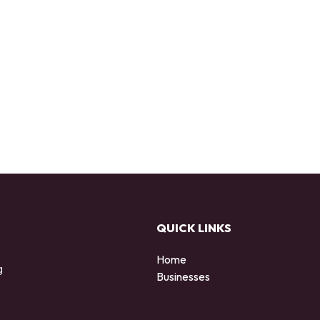
QUICK LINKS
Home
g
Businesses