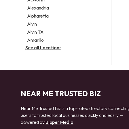
Legal services
Alexandria
Notary public
Alpharetta
Personal injury attorney
Alvin
Alvin TX
Amarillo
See all Locations
NEAR ME TRUSTED BIZ
Near Me Trusted Biz is a top-rated directory connectin
users to trusted local businesses quickly and easily —
powered by
Bipper Media