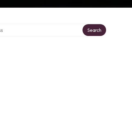
ctory
Search