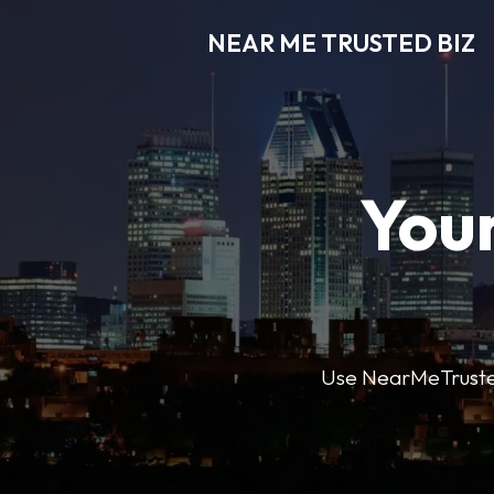
NEAR ME TRUSTED BIZ
Your
Use NearMeTrustedB