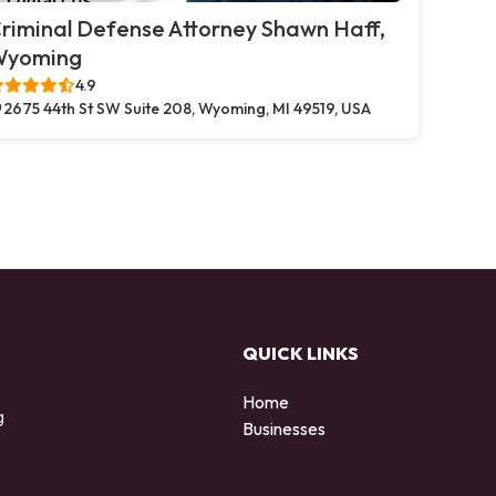
riminal Defense Attorney Shawn Haff,
Wyoming
4.9
2675 44th St SW Suite 208, Wyoming, MI 49519, USA
QUICK LINKS
Home
g
Businesses