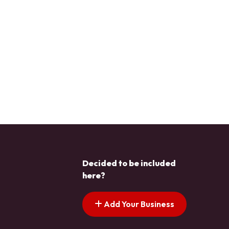
Decided to be included
here?
Add Your Business