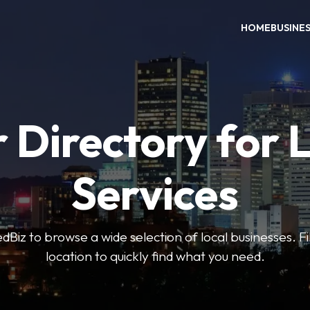
HOME
BUSINE
 Directory for 
Services
iz to browse a wide selection of local businesses. Fi
location to quickly find what you need.