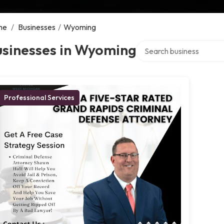
me
/
Businesses
/
Wyoming
Search over directory
usinesses in Wyoming
Professional Services