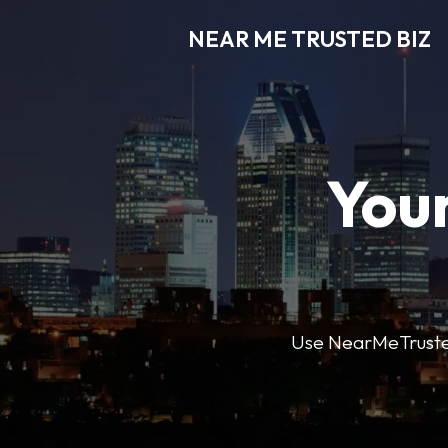
NEAR ME TRUSTED BIZ
Your
Use NearMeTrustedB