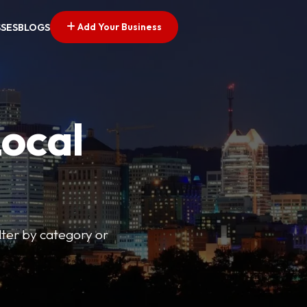
Add Your Business
SSES
BLOGS
Local
lter by category or