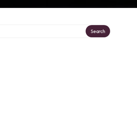
Search