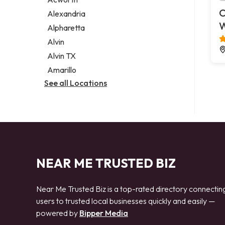
Legal services
C
Alexandria
Notary public
Alpharetta
Personal injury attorney
Alvin
Alvin TX
Amarillo
See all Locations
NEAR ME TRUSTED BIZ
Near Me Trusted Biz is a top-rated directory connectin
users to trusted local businesses quickly and easily —
powered by
Bipper Media