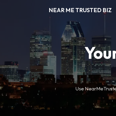
NEAR ME TRUSTED BIZ
Your
Use NearMeTrustedB