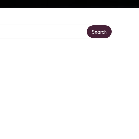
Search