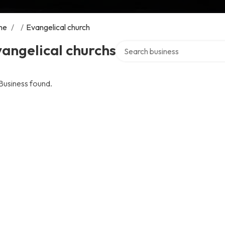
me
/
/
Evangelical church
Search over directory
angelical churchs
Business found.