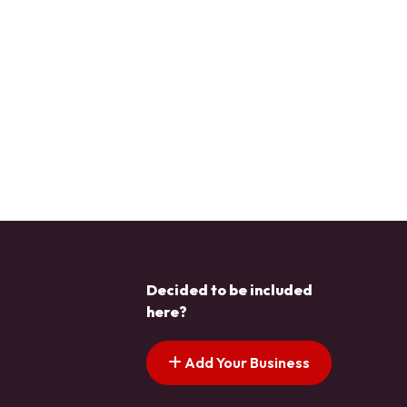
Decided to be included
here?
Add Your Business