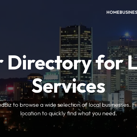
HOME
BUSINE
 Directory for 
Services
iz to browse a wide selection of local businesses. Fi
location to quickly find what you need.