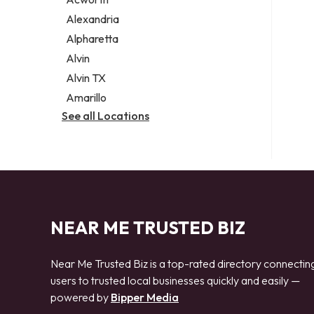
Legal services
Alexandria
Notary public
Alpharetta
Personal injury attorney
Alvin
Alvin TX
Amarillo
See all Locations
NEAR ME TRUSTED BIZ
Near Me Trusted Biz is a top-rated directory connectin
users to trusted local businesses quickly and easily —
powered by
Bipper Media