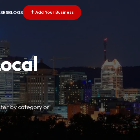
Add Your Business
SSES
BLOGS
Local
lter by category or