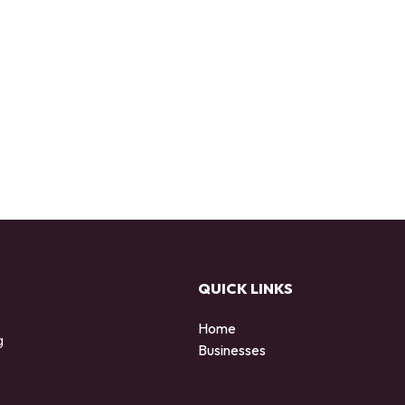
QUICK LINKS
Home
g
Businesses