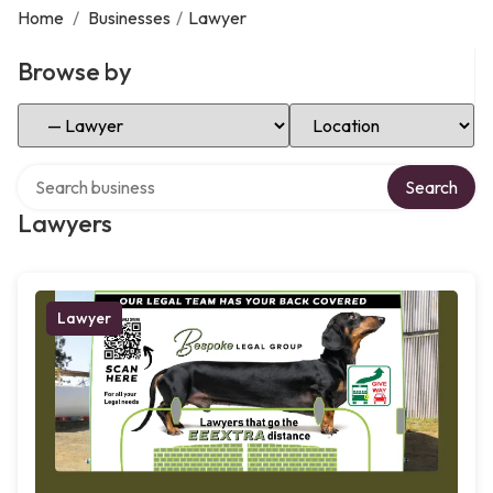
Home
/
Businesses
/
Lawyer
Browse by
Select Category
Select Location
Search over directory
Search
Lawyers
Lawyer