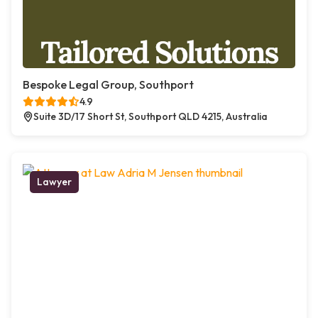
Bespoke Legal Group, Southport
4.9
Suite 3D/17 Short St, Southport QLD 4215, Australia
Lawyer