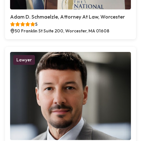
Adam D. Schmaelzle, Attorney At Law, Worcester
5
50 Franklin St Suite 200, Worcester, MA 01608
Lawyer