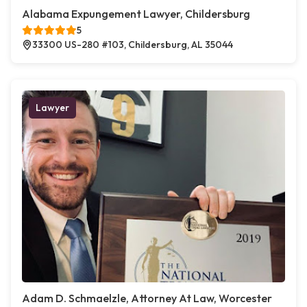
Alabama Expungement Lawyer, Childersburg
5
33300 US-280 #103, Childersburg, AL 35044
Lawyer
Adam D. Schmaelzle, Attorney At Law, Worcester