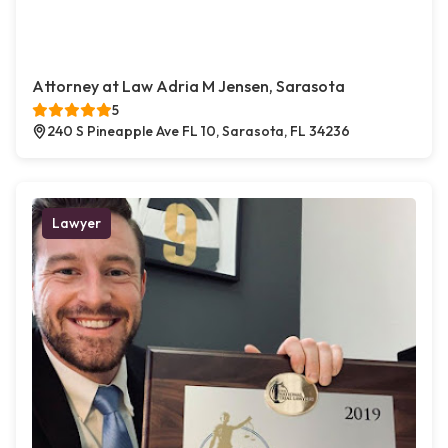
Attorney at Law Adria M Jensen, Sarasota
5
240 S Pineapple Ave FL 10, Sarasota, FL 34236
Lawyer