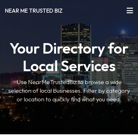
NEAR ME TRUSTED BIZ
Your Directory for
Local Services
Use NearMeTrustedBiz to browse a wide
selection of local businesses. Filter by category
or location to quickly find what you need.