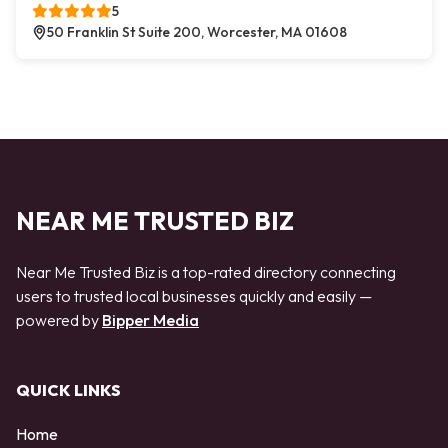
5
50 Franklin St Suite 200, Worcester, MA 01608
NEAR ME TRUSTED BIZ
Near Me Trusted Biz is a top-rated directory connecting
users to trusted local businesses quickly and easily —
powered by
Bipper Media
QUICK LINKS
Home