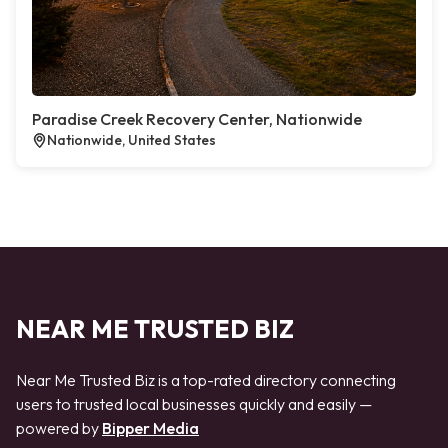
Paradise Creek Recovery Center, Nationwide
Nationwide, United States
NEAR ME TRUSTED BIZ
Near Me Trusted Biz is a top-rated directory connecting
users to trusted local businesses quickly and easily —
powered by
Bipper Media