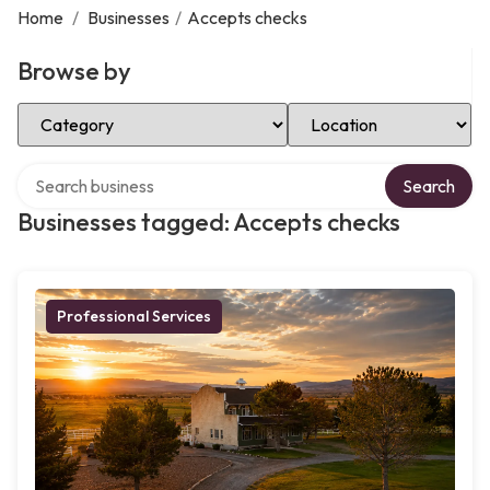
Home
/
Businesses
/
Accepts checks
Browse by
Select Category
Select Location
Search over directory
Search
Businesses tagged: Accepts checks
Professional Services