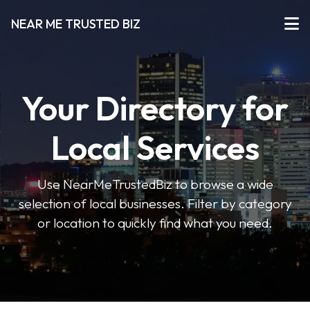
NEAR ME TRUSTED BIZ
Your Directory for
Local Services
Use NearMeTrustedBiz to browse a wide
selection of local businesses. Filter by category
or location to quickly find what you need.