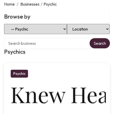
Home
/
Businesses
/
Psychic
Browse by
Select Category
Select Location
Search over directory
Search
Psychics
Psychic