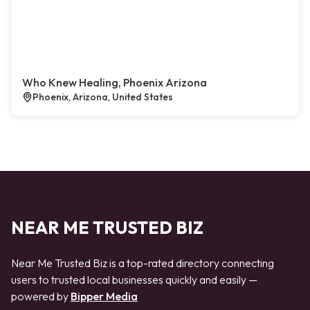
Who Knew Healing, Phoenix Arizona
Phoenix, Arizona, United States
NEAR ME TRUSTED BIZ
Near Me Trusted Biz is a top-rated directory connecting
users to trusted local businesses quickly and easily —
powered by
Bipper Media