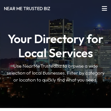
NEAR ME TRUSTED BIZ
Your Directory for
Local Services
Use NearMeTrustedBiz to browse a wide
selection of local businesses. Filter by category
or location to quickly find what you need.