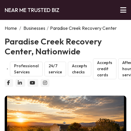
NEAR ME TRUSTED BIZ
Home
/
Businesses
/
Paradise Creek Recovery Center
Paradise Creek Recovery
Center, Nationwide
Accepts
Afte
Professional
24/7
Accepts
credit
hou
Services
service
checks
cards
serv