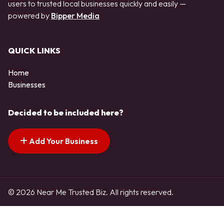
users to trusted local businesses quickly and easily —
powered by
Bipper Media
QUICK LINKS
Home
Businesses
Decided to be included here?
Add Your Business
© 2026 Near Me Trusted Biz. All rights reserved.