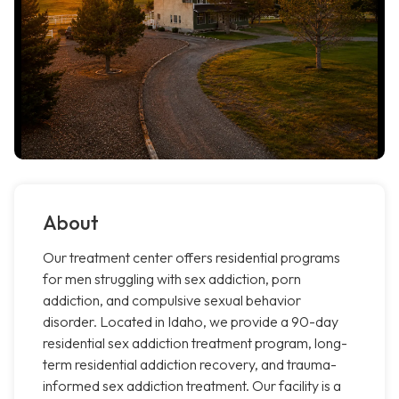
About
Our treatment center offers residential programs
for men struggling with sex addiction, porn
addiction, and compulsive sexual behavior
disorder. Located in Idaho, we provide a 90-day
residential sex addiction treatment program, long-
term residential addiction recovery, and trauma-
informed sex addiction treatment. Our facility is a