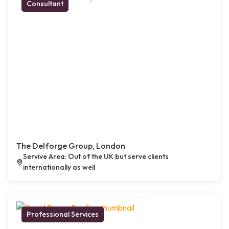
Consultant
The Delforge Group, London
Servive Area: Out of the UK but serve clients
internationally as well
Professional Services