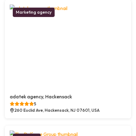
Marketing agency
adatek agency, Hackensack
5
260 Euclid Ave, Hackensack, NJ 07601, USA