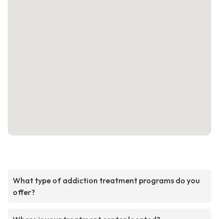
What type of addiction treatment programs do you
offer?