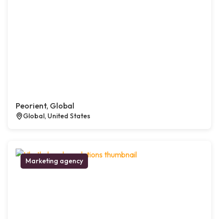
Peorient, Global
Global, United States
Marketing agency