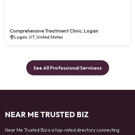
Comprehensive Treatment Clinic, Logan
Logan, UT, United States
See All Professional Servicess
NEAR ME TRUSTED BIZ
Near Me Trusted Biz is a top-rated directory connecting