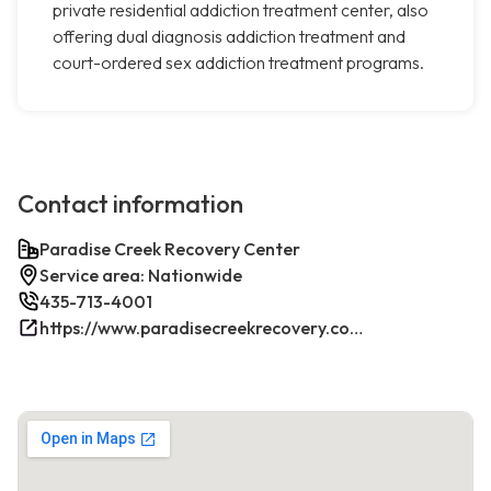
private residential addiction treatment center, also
offering dual diagnosis addiction treatment and
court-ordered sex addiction treatment programs.
Contact information
Paradise Creek Recovery Center
Service area: Nationwide
435-713-4001
https://www.paradisecreekrecovery.com/