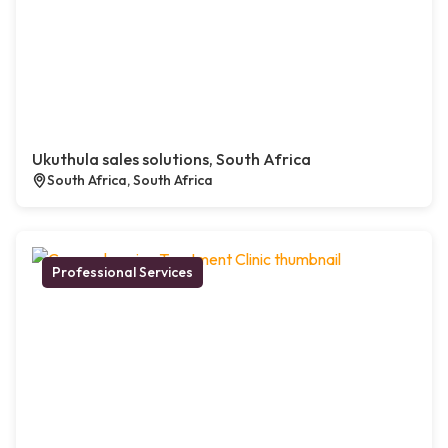
Ukuthula sales solutions, South Africa
South Africa, South Africa
Professional Services