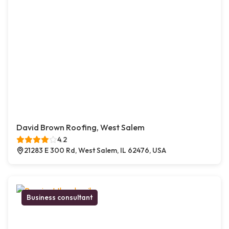
David Brown Roofing, West Salem
4.2
21283 E 300 Rd, West Salem, IL 62476, USA
Business consultant