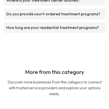
Where is your treatment center located?
Do you provide court-ordered treatment programs?
How long are your residential treatment programs?
More from this category
Discover more businesses from this category to connect
with trusted service providers and explore your options
easily.