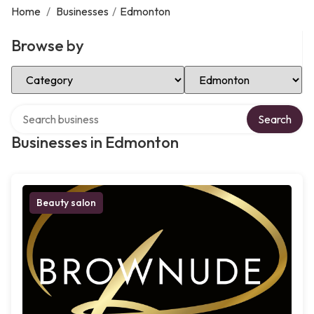
Home
/
Businesses
/
Edmonton
Browse by
Select Category
Select Location
Search over directory
Search
Businesses in Edmonton
Beauty salon