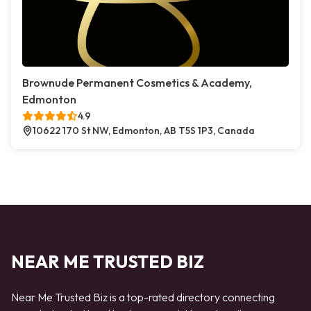
Brownude Permanent Cosmetics & Academy,
Edmonton
4.9
10622 170 St NW, Edmonton, AB T5S 1P3, Canada
NEAR ME TRUSTED BIZ
Near Me Trusted Biz is a top-rated directory connecting