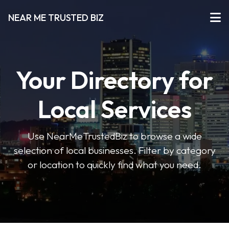
NEAR ME TRUSTED BIZ
Your Directory for
Local Services
Use NearMeTrustedBiz to browse a wide
selection of local businesses. Filter by category
or location to quickly find what you need.