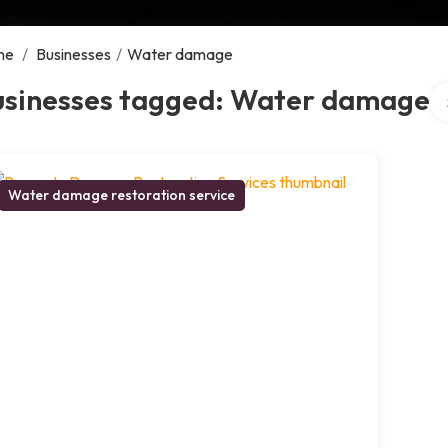
me
/
Businesses
/
Water damage
Se
usinesses tagged: Water damage
Water damage restoration service