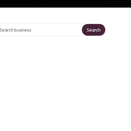
arch over directory
Search