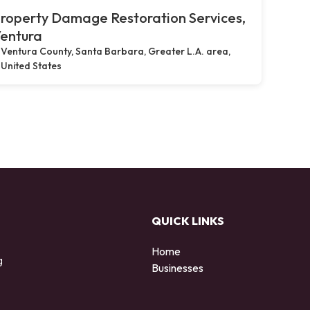
roperty Damage Restoration Services,
entura
Ventura County, Santa Barbara, Greater L.A. area,
United States
QUICK LINKS
Home
g
Businesses