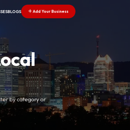
Add Your Business
SSES
BLOGS
Local
lter by category or