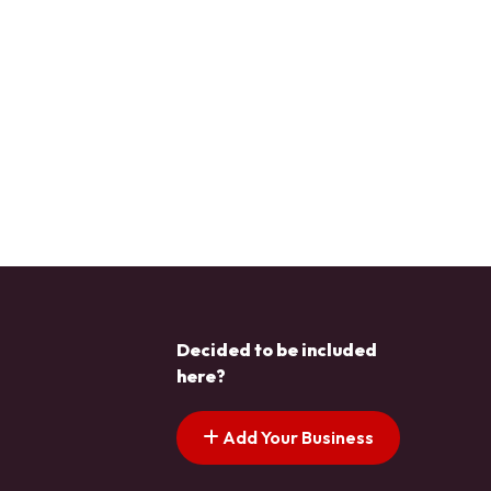
Decided to be included
here?
Add Your Business