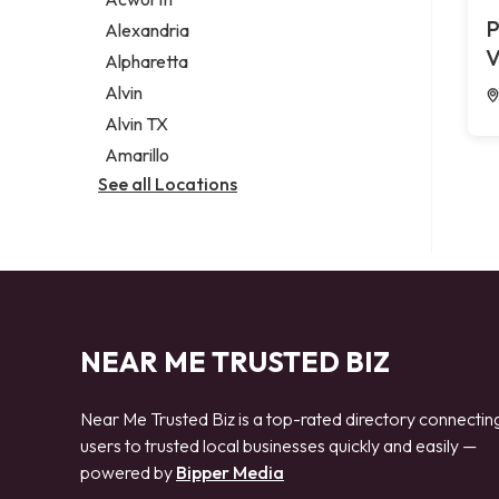
Legal services
P
Alexandria
Notary public
V
Alpharetta
Personal injury attorney
Alvin
Alvin TX
Amarillo
See all Locations
NEAR ME TRUSTED BIZ
Near Me Trusted Biz is a top-rated directory connectin
users to trusted local businesses quickly and easily —
powered by
Bipper Media