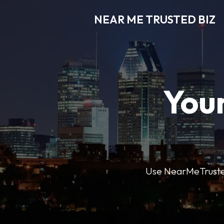
NEAR ME TRUSTED BIZ
Your
Use NearMeTrustedB