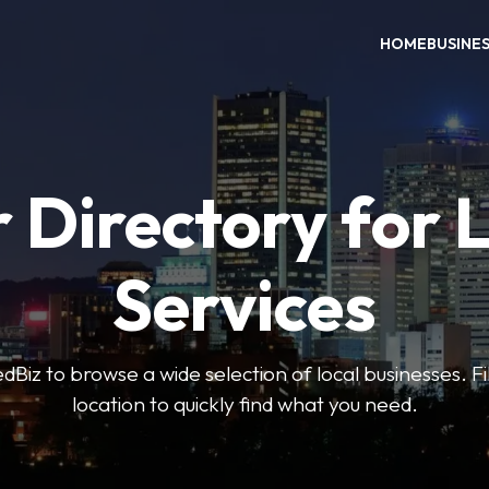
HOME
BUSINE
 Directory for 
Services
iz to browse a wide selection of local businesses. Fi
location to quickly find what you need.