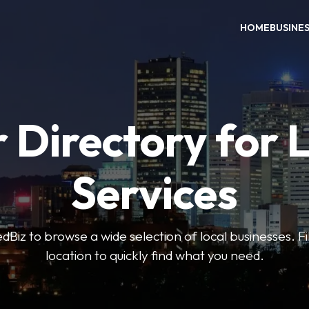
HOME
BUSINE
 Directory for 
Services
iz to browse a wide selection of local businesses. Fi
location to quickly find what you need.