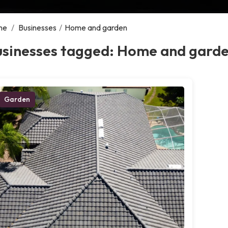
me
/
Businesses
/
Home and garden
usinesses tagged: Home and gard
Garden