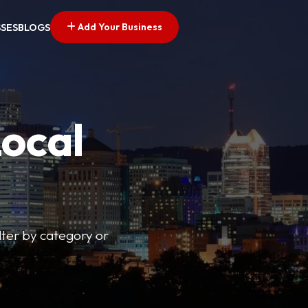
Add Your Business
SSES
BLOGS
Local
lter by category or