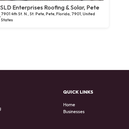
SLD Enterprises Roofing & Solar, Pete
7901 4th St. N., St. Pete, Pete, Florida, 7901, United
States
QUICK LINKS
Home
g
Businesses