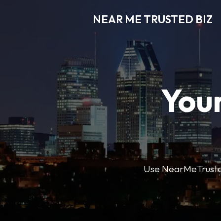
NEAR ME TRUSTED BIZ
Your
Use NearMeTrustedB