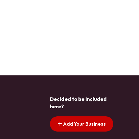
Decided to be included
here?
Add Your Business