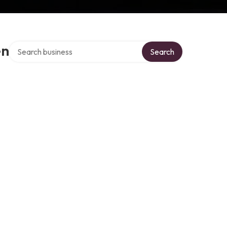
Search over directory
en
Search