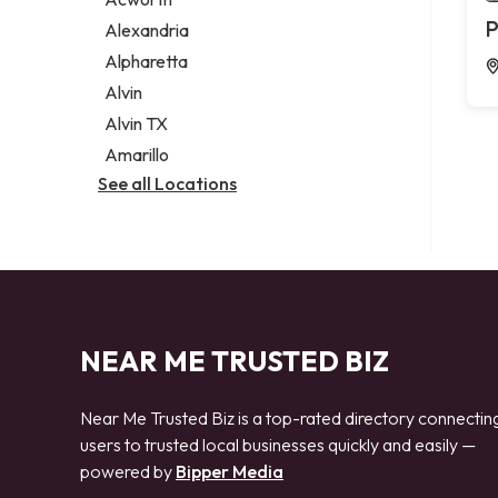
Legal services
P
Alexandria
Notary public
Alpharetta
Personal injury attorney
Alvin
Alvin TX
Amarillo
See all Locations
NEAR ME TRUSTED BIZ
Near Me Trusted Biz is a top-rated directory connectin
users to trusted local businesses quickly and easily —
powered by
Bipper Media