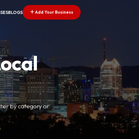
Add Your Business
SSES
BLOGS
Local
lter by category or