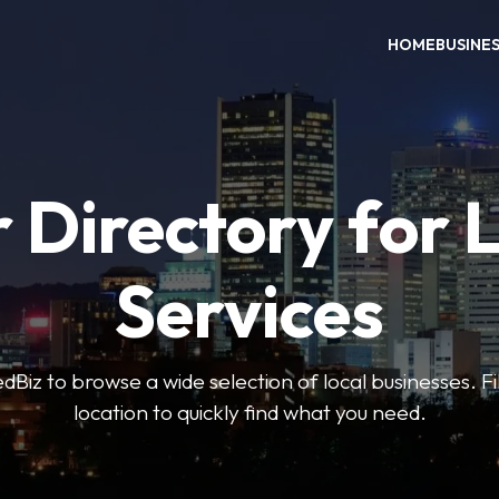
HOME
BUSINE
 Directory for 
Services
iz to browse a wide selection of local businesses. Fi
location to quickly find what you need.