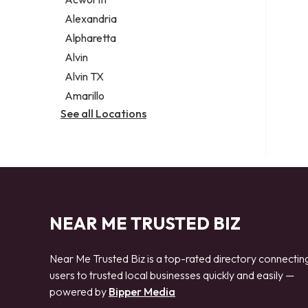
Legal services
Alexandria
Notary public
Alpharetta
Personal injury attorney
Alvin
Alvin TX
Amarillo
See all Locations
NEAR ME TRUSTED BIZ
Near Me Trusted Biz is a top-rated directory connectin
users to trusted local businesses quickly and easily —
powered by
Bipper Media