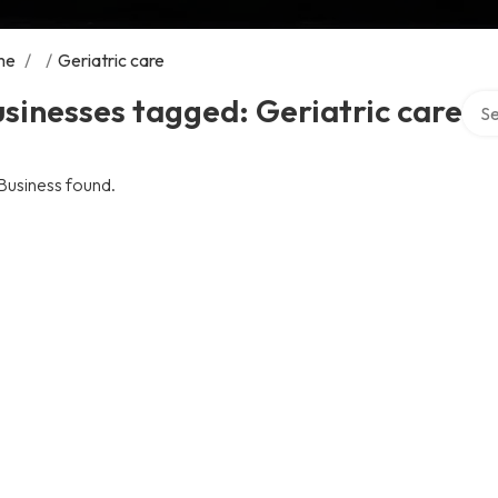
me
/
/
Geriatric care
Sear
sinesses tagged: Geriatric care
Business found.