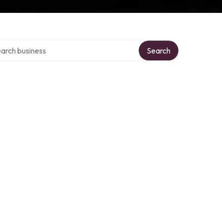
ch over directory
Search