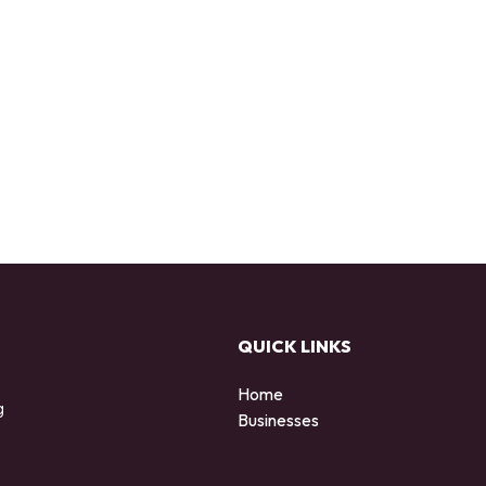
QUICK LINKS
Home
g
Businesses