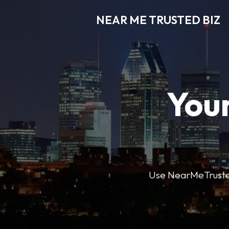
NEAR ME TRUSTED BIZ
Your
Use NearMeTrustedB