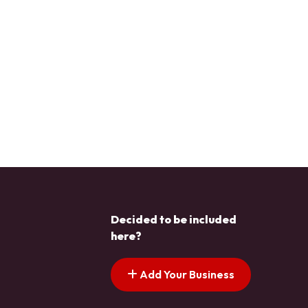
Decided to be included
here?
Add Your Business