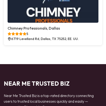
Chimney Professionals, Dallas
5
6719 Levelland Rd, Dallas, TX 75252, EE. UU.
NEAR ME TRUSTED BIZ
Near Me Trusted Biz is a top-rated directory connecting
users to trusted local businesses quickly and easily —