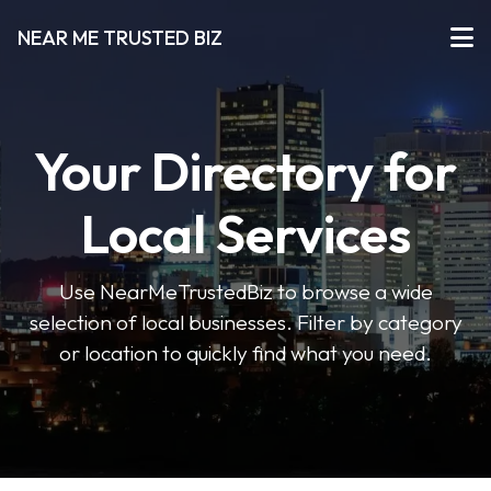
NEAR ME TRUSTED BIZ
Your Directory for
Local Services
Use NearMeTrustedBiz to browse a wide
selection of local businesses. Filter by category
or location to quickly find what you need.