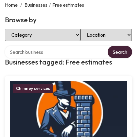
Home
/
Businesses
/
Free estimates
Browse by
Select Category
Select Location
Search over directory
Search
Businesses tagged: Free estimates
Chimney services