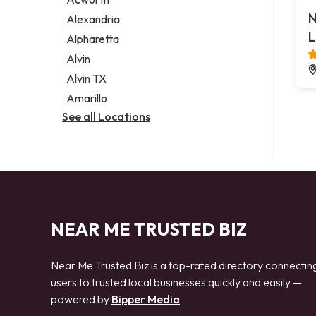
Legal services
N
Alexandria
Notary public
L
Alpharetta
Personal injury attorney
Alvin
Alvin TX
Amarillo
See all Locations
NEAR ME TRUSTED BIZ
Near Me Trusted Biz is a top-rated directory connectin
users to trusted local businesses quickly and easily —
powered by
Bipper Media