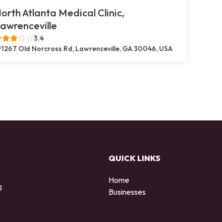
orth Atlanta Medical Clinic,
awrenceville
3.4
1267 Old Norcross Rd, Lawrenceville, GA 30046, USA
QUICK LINKS
Home
g
Businesses