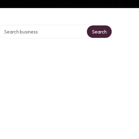
Search over directory
Search