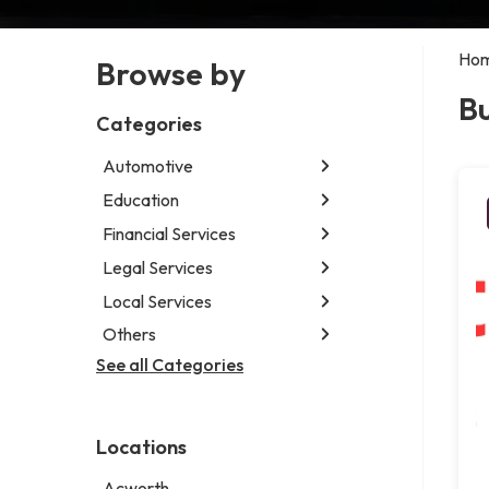
Ho
Browse by
Bu
Categories
Automotive
Education
Abarth dealer
Auto parts store
Financial Services
Educational institution
Car detailing service
Martial arts school
Legal Services
Accounting firm
Car rental service
Research institute
Insurance company
Local Services
Attorney
RV supply store
Special education school
Business attorney
Others
Garbage collection service
Criminal defense attorney
Janitorial service
See all Categories
Aircraft maintenance company
Criminal justice attorney
Sign company
Environmental consultant
Immigration attorney
Photographer
Law firm
Locations
Psychic
Lawyer
Acworth