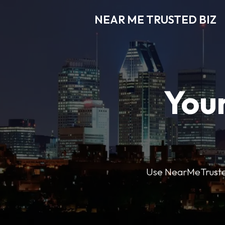
NEAR ME TRUSTED BIZ
Your
Use NearMeTrustedB