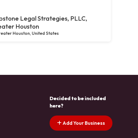
stone Legal Strategies, PLLC,
eater Houston
eater Houston, United States
Decided to be included
here?
Add Your Business