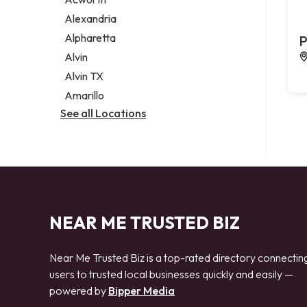
Legal services
Alexandria
Notary public
Alpharetta
P
Personal injury attorney
Alvin
Alvin TX
Amarillo
See all Locations
NEAR ME TRUSTED BIZ
Near Me Trusted Biz is a top-rated directory connectin
users to trusted local businesses quickly and easily —
powered by
Bipper Media