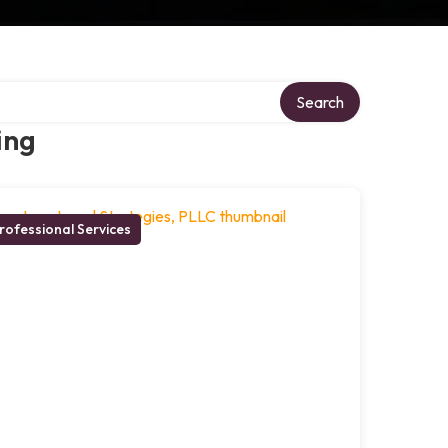
Search
ing
rofessional Services