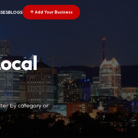
Add Your Business
SSES
BLOGS
Local
lter by category or