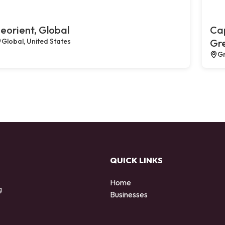
eorient, Global
Cap
Global, United States
Gr
Gr
QUICK LINKS
Home
g
Businesses