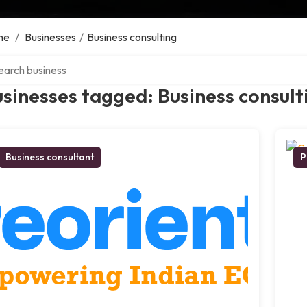
me
/
Businesses
/
Business consulting
ch over directory
sinesses tagged: Business consult
Business consultant
P