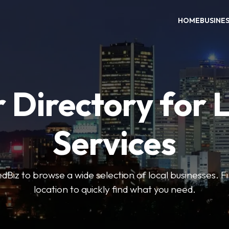
HOME
BUSINE
 Directory for 
Services
iz to browse a wide selection of local businesses. Fi
location to quickly find what you need.