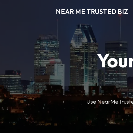
NEAR ME TRUSTED BIZ
Your
Use NearMeTrustedB