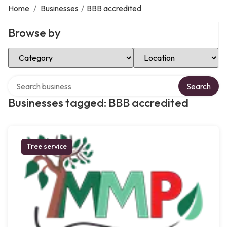
Home
/
Businesses
/
BBB accredited
Browse by
Select Category
Select Location
Search over directory
Search
Businesses tagged: BBB accredited
Tree service