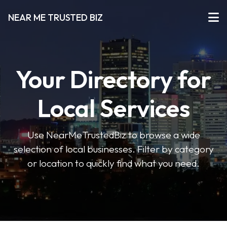
NEAR ME TRUSTED BIZ
Your Directory for
Local Services
Use NearMeTrustedBiz to browse a wide
selection of local businesses. Filter by category
or location to quickly find what you need.