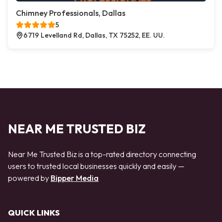
Chimney Professionals, Dallas
5
6719 Levelland Rd, Dallas, TX 75252, EE. UU.
NEAR ME TRUSTED BIZ
Near Me Trusted Biz is a top-rated directory connecting
users to trusted local businesses quickly and easily —
powered by
Bipper Media
QUICK LINKS