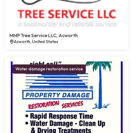
MMP Tree Service LLC, Acworth
Acworth, United States
Water damage restoration service