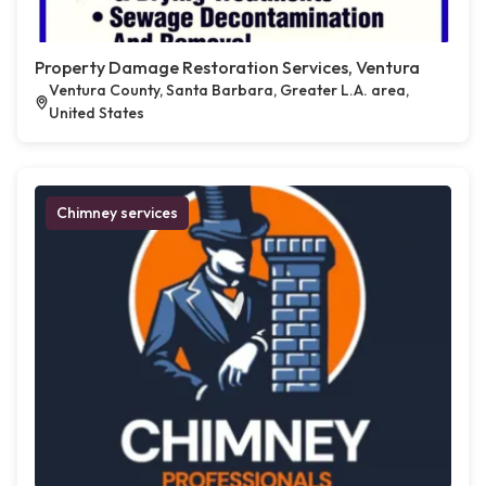
Property Damage Restoration Services, Ventura
Ventura County, Santa Barbara, Greater L.A. area,
United States
Chimney services