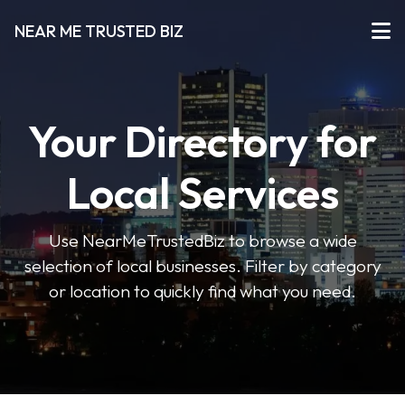
NEAR ME TRUSTED BIZ
Your Directory for
Local Services
Use NearMeTrustedBiz to browse a wide
selection of local businesses. Filter by category
or location to quickly find what you need.