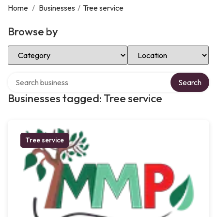
Home
/
Businesses
/
Tree service
Browse by
Select Category
Select Location
Search over directory
Search
Businesses tagged: Tree service
Tree service