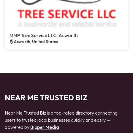
MMP Tree Service LLC, Acworth
Acworth, United States
NEAR ME TRUSTED BIZ
Near Me Trusted Biz is a top-rated directory connecting
users to trusted local businesses quickly and easily —
powered by
Bipper Media