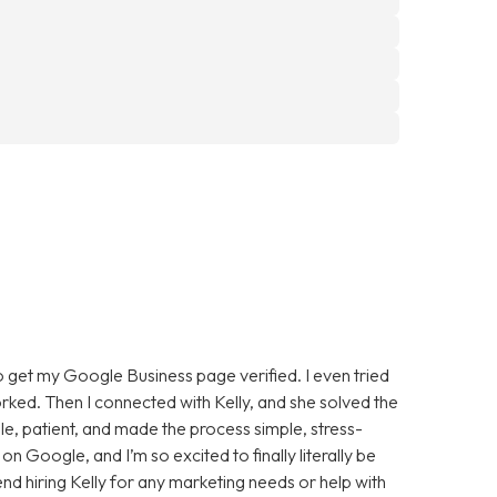
to get my Google Business page verified. I even tried
rked. Then I connected with Kelly, and she solved the
ble, patient, and made the process simple, stress-
on Google, and I’m so excited to finally literally be
 hiring Kelly for any marketing needs or help with