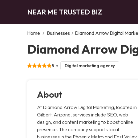
NEAR ME TRUSTED BIZ
Home
/
Businesses
/
Diamond Arrow Digital Mark
Diamond Arrow Digi
5
Digital marketing agency
About
At Diamond Arrow Digital Marketing, located in
Gilbert, Arizona, services include SEO, web
design, and content marketing to boost online
presence. The company supports local
businesses in the Phoenix Metro and East Valley