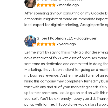
2 months ago
After spending an hour consulting on my Google Busi
actionable insights that made an immediate impact on
local expert for digital marketing, Google profile
Gilbert Poolman LLC
- Google user
2 years ago
Let me start by saying this is truly a 5 star deserv
have met a lot of folks with a lot of promises made. T
someone as dedicated and committed to doing their
Marketing. I have been a client for going on 6 mon
my business revenue. And let me add I am not an ea
hiring this company they completely turned my bus
trust with any and all of your marketing needs Kell
up to their promises. I could go on and on with this r
yourself. You’ll be extremely happy you did. Thank
put up with for me. If I could give you 6 stars I wou