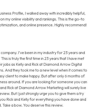
ness Profile, I walked away with incredibly helpful,
 my online visibility and rankings. This is the go-to
 optimization, and online presence. Highly recommend!
ing company. I’ve been in my industry for 23 years and
his is truly the first time in 23 years that I have met
 jobs as Kelly and Rick at Diamond Arrow Digital
ths. And they took me to a new level when it comes to
sy client to make happy. But after only 6 months of
iness around. If you are looking for someone you can
y and Rick at Diamond Arrow Marketing will surely live
eview. But I just strongly urge you to give them a try
 you Rick and Kelly for everything you have done and
ld. Take a bow. You deserve this review.