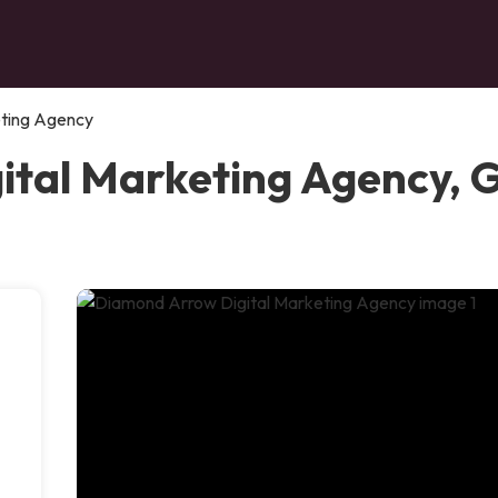
eting Agency
tal Marketing Agency, G