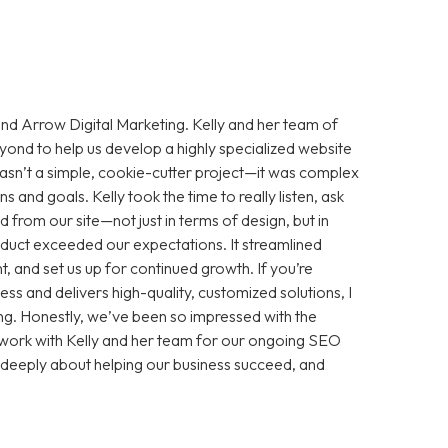
d Arrow Digital Marketing. Kelly and her team of
nd to help us develop a highly specialized website
wasn’t a simple, cookie-cutter project—it was complex
and goals. Kelly took the time to really listen, ask
from our site—not just in terms of design, but in
product exceeded our expectations. It streamlined
, and set us up for continued growth. If you’re
ess and delivers high-quality, customized solutions, I
. Honestly, we’ve been so impressed with the
o work with Kelly and her team for our ongoing SEO
re deeply about helping our business succeed, and