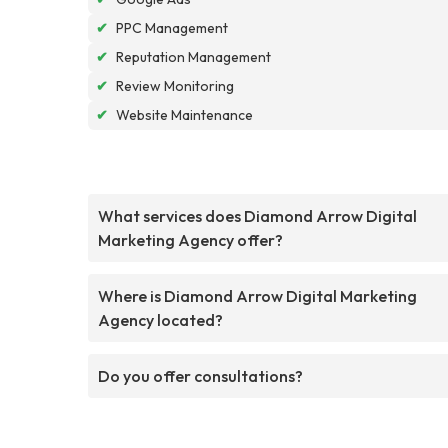
✔
PPC Management
✔
Reputation Management
✔
Review Monitoring
✔
Website Maintenance
What services does Diamond Arrow Digital
Marketing Agency offer?
Where is Diamond Arrow Digital Marketing
Agency located?
Do you offer consultations?