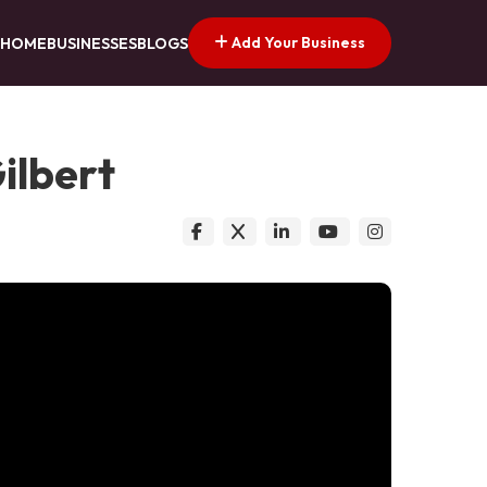
Add Your Business
HOME
BUSINESSES
BLOGS
ilbert