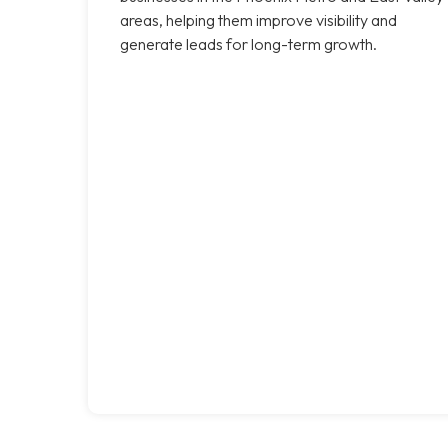
areas, helping them improve visibility and
generate leads for long-term growth.