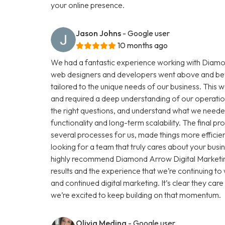
your online presence.
Jason Johns
- Google user
10 months ago
We had a fantastic experience working with Diamon
web designers and developers went above and beyo
tailored to the unique needs of our business. This 
and required a deep understanding of our operations 
the right questions, and understand what we needed 
functionality and long-term scalability. The final 
several processes for us, made things more efficient
looking for a team that truly cares about your busin
highly recommend Diamond Arrow Digital Marketing
results and the experience that we’re continuing t
and continued digital marketing. It’s clear they ca
we’re excited to keep building on that momentum.
Olivia Medina
- Google user