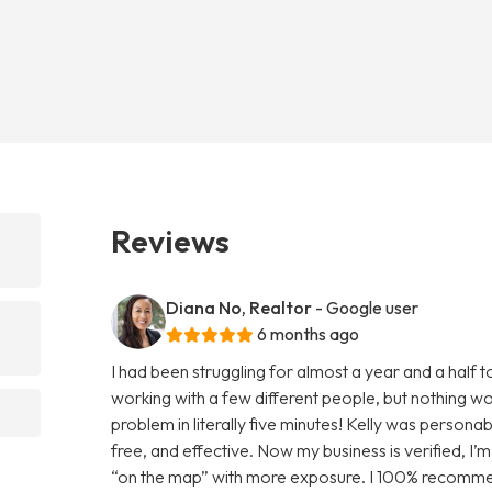
Reviews
Diana No, Realtor
- Google user
6 months ago
I had been struggling for almost a year and a half 
working with a few different people, but nothing wo
problem in literally five minutes! Kelly was persona
free, and effective. Now my business is verified, I’m 
“on the map” with more exposure. I 100% recommend