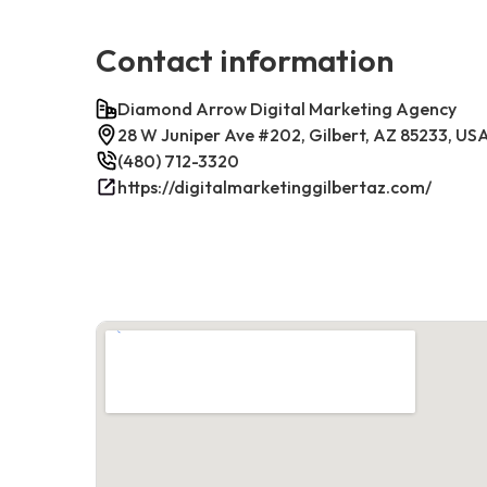
Contact information
Diamond Arrow Digital Marketing Agency
28 W Juniper Ave #202, Gilbert, AZ 85233, US
(480) 712-3320
https://digitalmarketinggilbertaz.com/