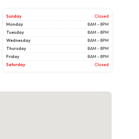
Sunday
Closed
Monday
8AM - 8PM
Tuesday
8AM - 8PM
Wednesday
8AM - 8PM
Thursday
8AM - 8PM
Friday
8AM - 8PM
Saturday
Closed