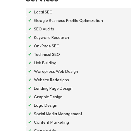
✔
Local SEO
✔
Google Business Profile Optimization
✔
SEO Audits
✔
Keyword Research
✔
On-Page SEO
✔
Technical SEO
✔
Link Building
✔
Wordpress Web Design
✔
Website Redesigns
✔
Landing Page Design
✔
Graphic Design
✔
Logo Design
✔
Social Media Management
✔
Content Marketing
✔
Google Ads