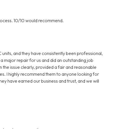
rocess. 10/10 would recommend.
C units, and they have consistently been professional,
 a major repair for us and did an outstanding job
in the issue clearly, provided a fair and reasonable
es. I highly recommend them to anyone looking for
hey have earned our business and trust, and we will