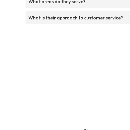
What areas do they serve?
What is their approach to customer service?