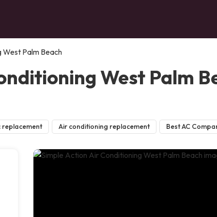
ng West Palm Beach
Conditioning West Palm 
 replacement
Air conditioning replacement
Best AC Compa