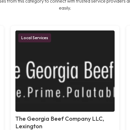
es from this category to connect with trusted service providers a
easily.
Local Services
The Georgia Beef Company LLC,
Lexington