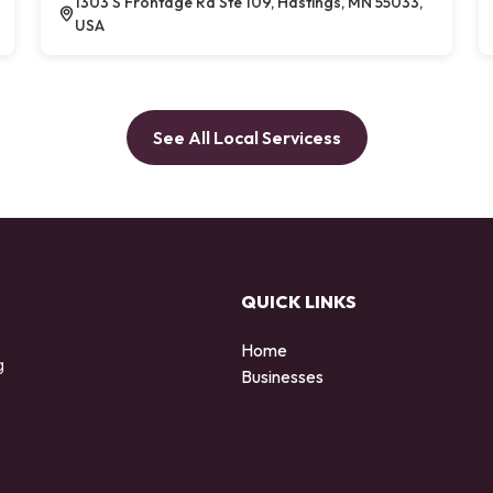
1303 S Frontage Rd Ste 109, Hastings, MN 55033,
USA
See All Local Servicess
QUICK LINKS
Home
g
Businesses