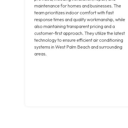
maintenance for homes and businesses. The
team prioritizes indoor comfort with fast
response times and quality workmanship, while
also maintaining transparent pricing and a
customer-first approach. They utilize the latest
technology to ensure efficient air conditioning
systems in West Palm Beach and surrounding
areas.