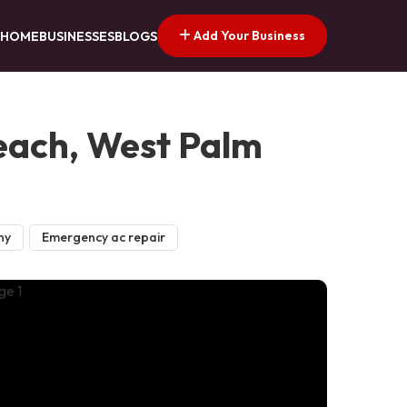
Add Your Business
HOME
BUSINESSES
BLOGS
Beach, West Palm
ny
Emergency ac repair