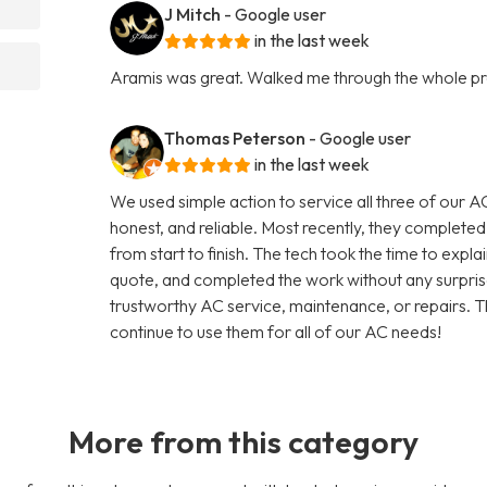
J Mitch
- Google user
in the last week
Aramis was great. Walked me through the whole p
Thomas Peterson
- Google user
in the last week
We used simple action to service all three of our A
honest, and reliable. Most recently, they completed
from start to finish. The tech took the time to expla
quote, and completed the work without any surpris
trustworthy AC service, maintenance, or repairs. T
continue to use them for all of our AC needs!
More from this category