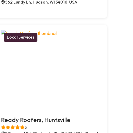
562 Lundy Ln, Hudson, WI 54016, USA
Local Services
Ready Roofers, Huntsville
5