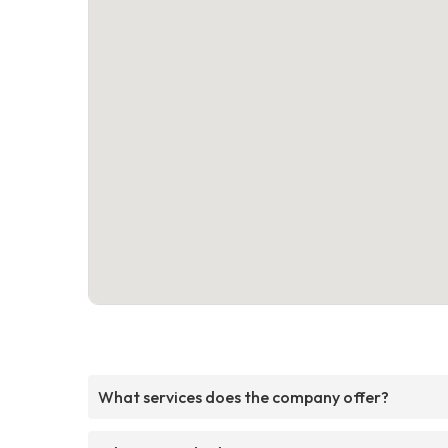
What services does the company offer?