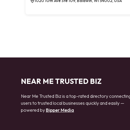
1020 10th Ave Ste 109, Baldwin, WI 54002, USA
NEAR ME TRUSTED BIZ
Near Me Trusted Biz is a top-rated directory connectin
users to trusted local businesses quickly and easily —
powered by
Bipper Media