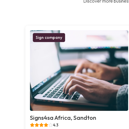
Discover more business
Sign company
Signs4sa Africa, Sandton
4.3