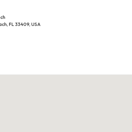
ach
ach, FL 33409, USA