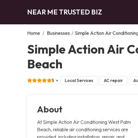
NEAR ME TRUSTED BIZ
Home
/
Businesses
/
Simple Action Air Conditioni
Simple Action Air 
Beach
5
Local Services
AC repair
Ac
About
At Simple Action Air Conditioning West Palm
Beach, reliable air conditioning services are
provided, including installation, repair, and