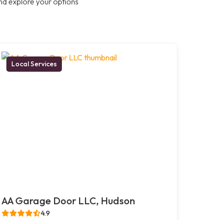
nd explore your options
Local Services
AA Garage Door LLC, Hudson
4.9