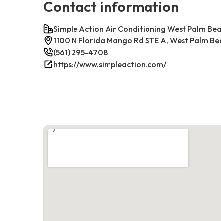
Contact information
Simple Action Air Conditioning West Palm Be
1100 N Florida Mango Rd STE A, West Palm Be
(561) 295-4708
https://www.simpleaction.com/