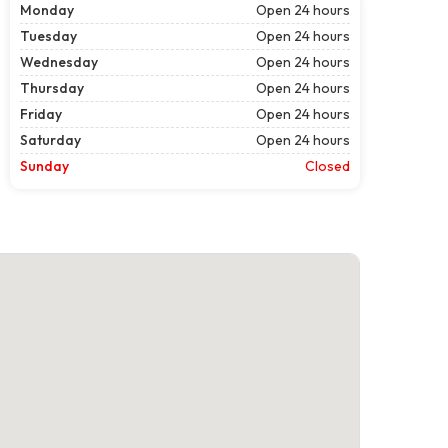
Monday
Open 24 hours
Tuesday
Open 24 hours
Wednesday
Open 24 hours
Thursday
Open 24 hours
Friday
Open 24 hours
Saturday
Open 24 hours
Sunday
Closed