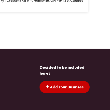
1 Crescent Rd #14, Huntsville, ON P1H 1Z6, Canada
Decided to be included
here?
Add Your Business