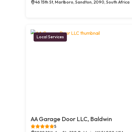
46 15th St, Marlboro, Sandton, 2090, South Africa
Local Services
AA Garage Door LLC, Baldwin
5