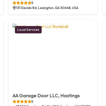
5
131 Davids Rd, Lexington, GA 30648, USA
Local Services
AA Garage Door LLC, Hastings
5