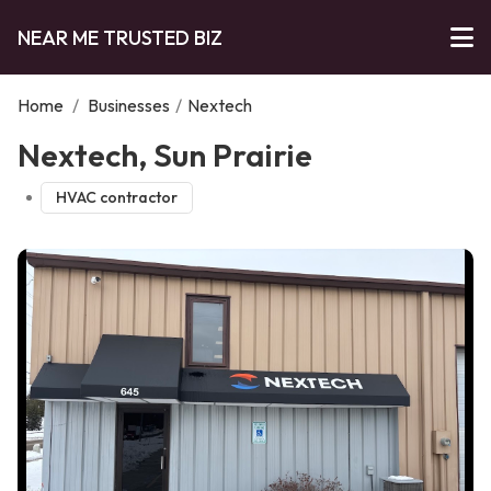
NEAR ME TRUSTED BIZ
Home
/
Businesses
/
Nextech
Nextech, Sun Prairie
HVAC contractor