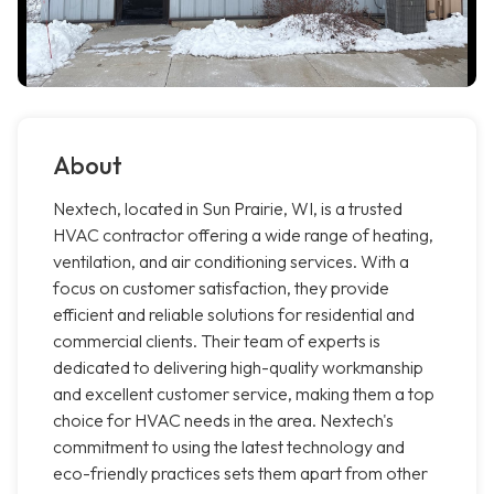
About
Nextech, located in Sun Prairie, WI, is a trusted
HVAC contractor offering a wide range of heating,
ventilation, and air conditioning services. With a
focus on customer satisfaction, they provide
efficient and reliable solutions for residential and
commercial clients. Their team of experts is
dedicated to delivering high-quality workmanship
and excellent customer service, making them a top
choice for HVAC needs in the area. Nextech's
commitment to using the latest technology and
eco-friendly practices sets them apart from other