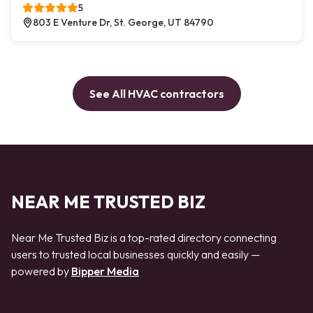
5
803 E Venture Dr, St. George, UT 84790
See All HVAC contractors
NEAR ME TRUSTED BIZ
Near Me Trusted Biz is a top-rated directory connecting
users to trusted local businesses quickly and easily —
powered by
Bipper Media