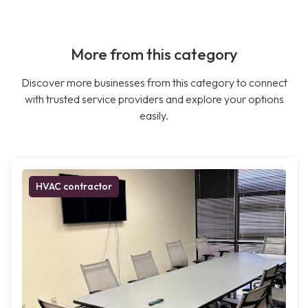
More from this category
Discover more businesses from this category to connect
with trusted service providers and explore your options
easily.
HVAC contractor