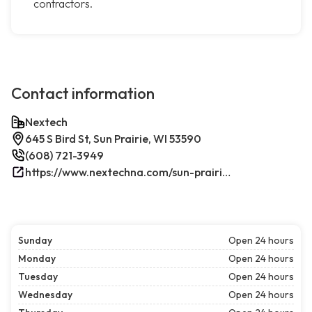
contractors.
Contact information
Nextech
645 S Bird St, Sun Prairie, WI 53590
(608) 721-3949
https://www.nextechna.com/sun-prairie-commercial-hvac-refrigeration/
Sunday
Open 24 hours
Monday
Open 24 hours
Tuesday
Open 24 hours
Wednesday
Open 24 hours