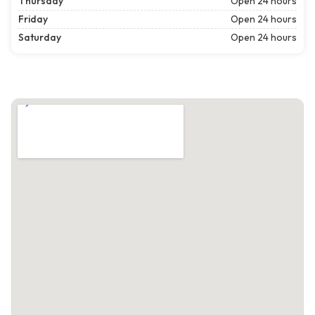
Thursday
Open 24 hours
Friday
Open 24 hours
Saturday
Open 24 hours