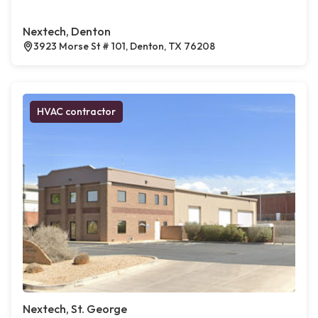
Nextech, Denton
3923 Morse St # 101, Denton, TX 76208
HVAC contractor
Nextech, St. George