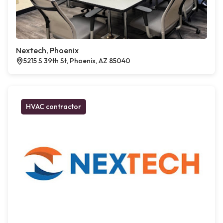
Nextech, Phoenix
5215 S 39th St, Phoenix, AZ 85040
HVAC contractor