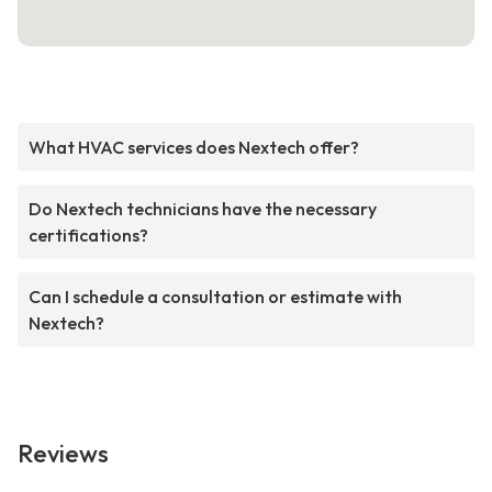
What HVAC services does Nextech offer?
Do Nextech technicians have the necessary
certifications?
Can I schedule a consultation or estimate with
Nextech?
Reviews