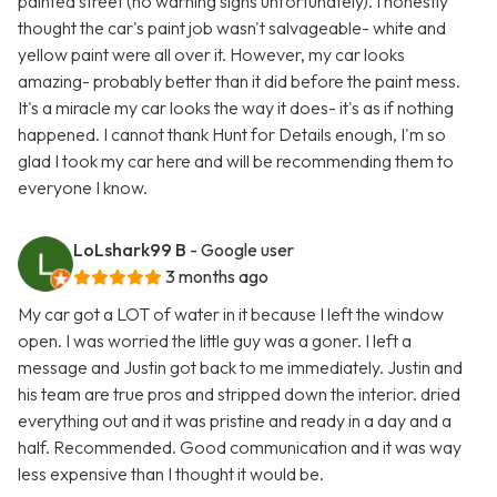
painted street (no warning signs unfortunately). I honestly
thought the car's paint job wasn't salvageable- white and
yellow paint were all over it. However, my car looks
amazing- probably better than it did before the paint mess.
It's a miracle my car looks the way it does- it's as if nothing
happened. I cannot thank Hunt for Details enough, I'm so
glad I took my car here and will be recommending them to
everyone I know.
LoLshark99 B
- Google user
3 months ago
My car got a LOT of water in it because I left the window
open. I was worried the little guy was a goner. I left a
message and Justin got back to me immediately. Justin and
his team are true pros and stripped down the interior. dried
everything out and it was pristine and ready in a day and a
half. Recommended. Good communication and it was way
less expensive than I thought it would be.