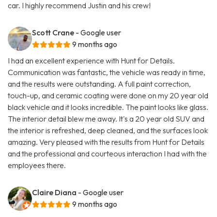
car. I highly recommend Justin and his crew!
Scott Crane
- Google user
9 months ago
I had an excellent experience with Hunt for Details.
Communication was fantastic, the vehicle was ready in time,
and the results were outstanding. A full paint correction,
touch-up, and ceramic coating were done on my 20 year old
black vehicle and it looks incredible. The paint looks like glass.
The interior detail blew me away. It's a 20 year old SUV and
the interior is refreshed, deep cleaned, and the surfaces look
amazing. Very pleased with the results from Hunt for Details
and the professional and courteous interaction I had with the
employees there.
Claire Diana
- Google user
9 months ago