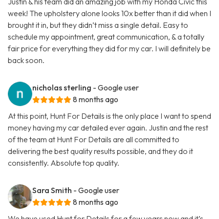
Justin & his team did an amazing job with my Honda Civic this
week! The upholstery alone looks 10x better than it did when I
brought it in, but they didn’t miss a single detail. Easy to
schedule my appointment, great communication, & a totally
fair price for everything they did for my car. I will definitely be
back soon.
nicholas sterling
- Google user
8 months ago
At this point, Hunt For Details is the only place I want to spend
money having my car detailed ever again. Justin and the rest
of the team at Hunt For Details are all committed to
delivering the best quality results possible, and they do it
consistently. Absolute top quality.
Sara Smith
- Google user
8 months ago
We have used Hunt for Details for a few years now and it’s