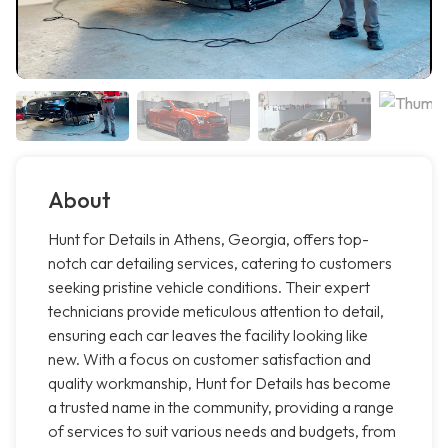
About
Hunt for Details in Athens, Georgia, offers top-
notch car detailing services, catering to customers
seeking pristine vehicle conditions. Their expert
technicians provide meticulous attention to detail,
ensuring each car leaves the facility looking like
new. With a focus on customer satisfaction and
quality workmanship, Hunt for Details has become
a trusted name in the community, providing a range
of services to suit various needs and budgets, from