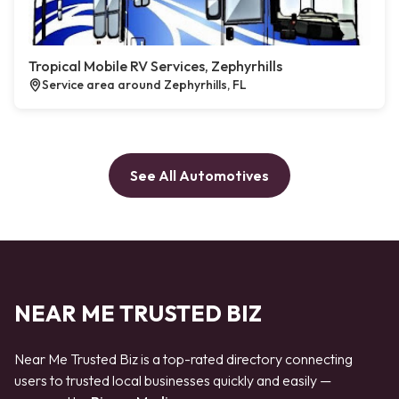
Tropical Mobile RV Services, Zephyrhills
Service area around Zephyrhills, FL
See All Automotives
NEAR ME TRUSTED BIZ
Near Me Trusted Biz is a top-rated directory connecting
users to trusted local businesses quickly and easily —