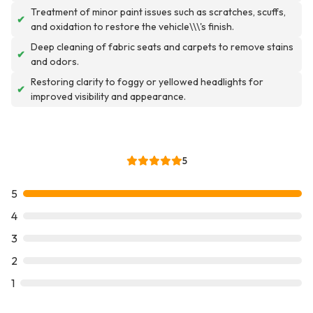
Treatment of minor paint issues such as scratches, scuffs,
✔
and oxidation to restore the vehicle\\\'s finish.
Deep cleaning of fabric seats and carpets to remove stains
✔
and odors.
Restoring clarity to foggy or yellowed headlights for
✔
improved visibility and appearance.
5
5
4
3
2
1