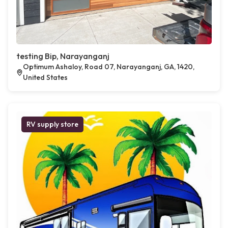
testing Bip, Narayanganj
Optimum Ashaloy, Road 07, Narayanganj, GA, 1420,
United States
RV supply store