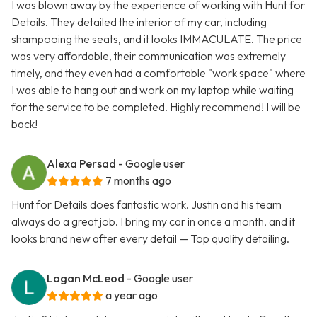
I was blown away by the experience of working with Hunt for
Details. They detailed the interior of my car, including
shampooing the seats, and it looks IMMACULATE. The price
was very affordable, their communication was extremely
timely, and they even had a comfortable "work space" where
I was able to hang out and work on my laptop while waiting
for the service to be completed. Highly recommend! I will be
back!
Alexa Persad
- Google user
7 months ago
Hunt for Details does fantastic work. Justin and his team
always do a great job. I bring my car in once a month, and it
looks brand new after every detail — Top quality detailing.
Logan McLeod
- Google user
a year ago