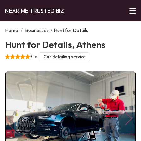
NEAR ME TRUSTED BIZ
Home
/
Businesses
/
Hunt for Details
Hunt for Details, Athens
5
Car detailing service