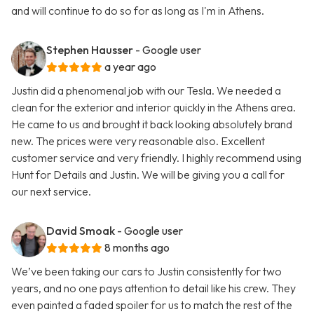
and will continue to do so for as long as I'm in Athens.
Stephen Hausser
- Google user
a year ago
Justin did a phenomenal job with our Tesla. We needed a
clean for the exterior and interior quickly in the Athens area.
He came to us and brought it back looking absolutely brand
new. The prices were very reasonable also. Excellent
customer service and very friendly. I highly recommend using
Hunt for Details and Justin. We will be giving you a call for
our next service.
David Smoak
- Google user
8 months ago
We’ve been taking our cars to Justin consistently for two
years, and no one pays attention to detail like his crew. They
even painted a faded spoiler for us to match the rest of the