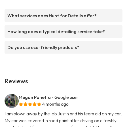
What services does Hunt for Details offer?
How long does a typical detailing service take?
Do you use eco-friendly products?
Reviews
Megan Panetta
- Google user
4 months ago
I am blown away by the job Justin and his team did on my car.
My car was covered in road paint after driving on a freshly