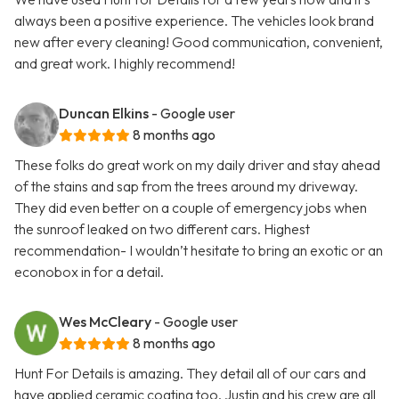
always been a positive experience. The vehicles look brand
new after every cleaning! Good communication, convenient,
and great work. I highly recommend!
Duncan Elkins
- Google user
8 months ago
These folks do great work on my daily driver and stay ahead
of the stains and sap from the trees around my driveway.
They did even better on a couple of emergency jobs when
the sunroof leaked on two different cars. Highest
recommendation- I wouldn’t hesitate to bring an exotic or an
econobox in for a detail.
Wes McCleary
- Google user
8 months ago
Hunt For Details is amazing. They detail all of our cars and
have applied ceramic coating too. Justin and his crew are all