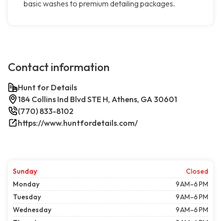
basic washes to premium detailing packages.
Contact information
Hunt for Details
184 Collins Ind Blvd STE H, Athens, GA 30601
(770) 833-8102
https://www.huntfordetails.com/
Sunday
Closed
Monday
9 AM–6 PM
Tuesday
9 AM–6 PM
Wednesday
9 AM–6 PM