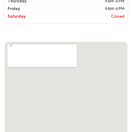
Thursday
9 AM–6 PM
Friday
9 AM–6 PM
Saturday
Closed