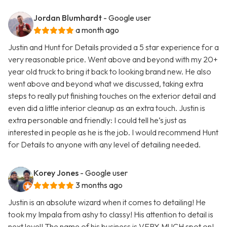
Jordan Blumhardt
- Google user
a month ago
Justin and Hunt for Details provided a 5 star experience for a
very reasonable price. Went above and beyond with my 20+
year old truck to bring it back to looking brand new. He also
went above and beyond what we discussed, taking extra
steps to really put finishing touches on the exterior detail and
even did a little interior cleanup as an extra touch. Justin is
extra personable and friendly: I could tell he’s just as
interested in people as he is the job. I would recommend Hunt
for Details to anyone with any level of detailing needed.
Korey Jones
- Google user
3 months ago
Justin is an absolute wizard when it comes to detailing! He
took my Impala from ashy to classy! His attention to detail is
next level! The name of his business is VERY MUCH spot on!