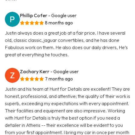
Phillip Cofer
- Google user
8 months ago
Justin always does a great job at a fair price. I have several
old, classic classic, jaguar convertibles, and he has done
Fabulous work on them. He also does our daily drivers, He’s
great at everything he touches.
Zachary Kerr
- Google user
7 months ago
Justin and his team at Hunt for Details are excellent! They are
honest, professional, and attentive; the quality of their work is
superb, exceeding my expectations with every appointment.
Their facilities and equipment are also impressive. Working
with Hunt for Details is truly the best option if you need a
detailer in Athens -- their excellence will be evident to you
from your first appointment. I bring my car in once per month