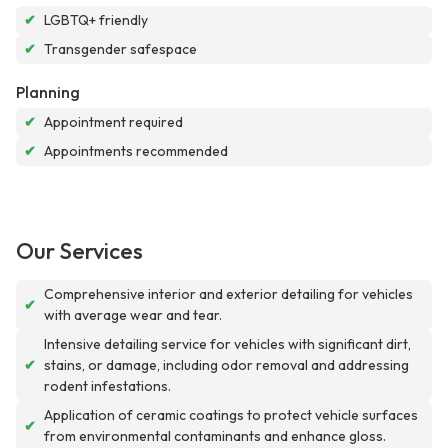
✔
LGBTQ+ friendly
✔
Transgender safespace
Planning
✔
Appointment required
✔
Appointments recommended
Our Services
Comprehensive interior and exterior detailing for vehicles
✔
with average wear and tear.
Intensive detailing service for vehicles with significant dirt,
✔
stains, or damage, including odor removal and addressing
rodent infestations.
Application of ceramic coatings to protect vehicle surfaces
✔
from environmental contaminants and enhance gloss.