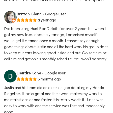
Britton Glenn
- Google user
a year ago
I’ve been using Hunt For Details for over 2 years but when I
got my new truck about a year ago, I promised myself I
would get it cleaned once a month. I cannot say enough
good things about Justin and all the hard work his group does
to keep our cars looking good inside and out. Go see him or
call him and get on his monthly schedule. You won’t be sorry.
Deirdre Kane
- Google user
8 months ago
Justin and his team did an excellent job detailing my Honda
Ridgeline. It looks great and their work makes my work to
maintain it easier and faster. It is totally worth it. Justin was
easy to work with and the service was fast and impeccably
done.