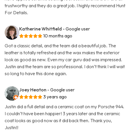
trustworthy and they do a great job. I highly recommend Hunt
For Details.
Katherine Whitfield
- Google user
10 months ago
Got a classic detail, and the team did a beautiful job. The
leather is totally refreshed and the wax makes the exterior
look as good as new. Even my car guru dad was impressed.
Justin and the team are so professional. I don’t think I will wait
so long to have this done again.
Joey Heaton
- Google user
3 years ago
Justin did a full detail and a ceramic coat on my Porsche 944.
I couldn’t have been happier! 3 years later and the ceramic
coat looks as good now as it did back then. Thank you,
Justin!!