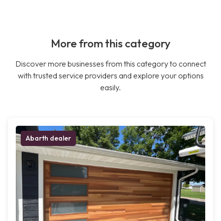
More from this category
Discover more businesses from this category to connect
with trusted service providers and explore your options
easily.
Abarth dealer