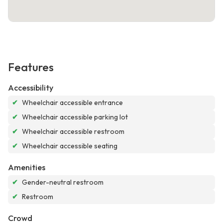
Features
Accessibility
✔
Wheelchair accessible entrance
✔
Wheelchair accessible parking lot
✔
Wheelchair accessible restroom
✔
Wheelchair accessible seating
Amenities
✔
Gender-neutral restroom
✔
Restroom
Crowd