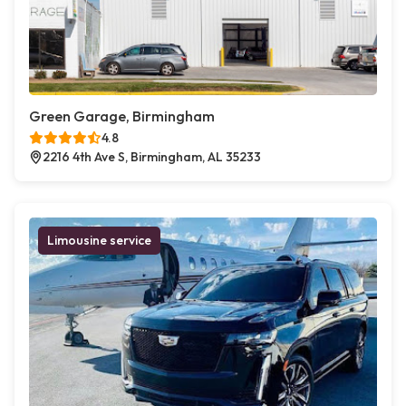
Green Garage, Birmingham
4.8
2216 4th Ave S, Birmingham, AL 35233
Limousine service