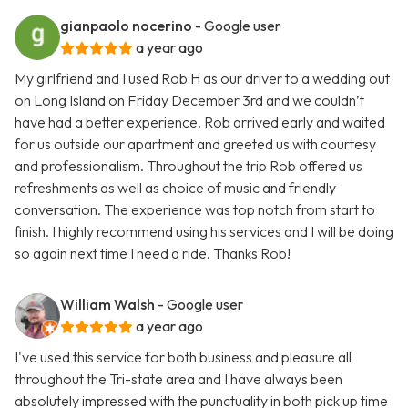
gianpaolo nocerino
- Google user
a year ago
My girlfriend and I used Rob H as our driver to a wedding out
on Long Island on Friday December 3rd and we couldn’t
have had a better experience. Rob arrived early and waited
for us outside our apartment and greeted us with courtesy
and professionalism. Throughout the trip Rob offered us
refreshments as well as choice of music and friendly
conversation. The experience was top notch from start to
finish. I highly recommend using his services and I will be doing
so again next time I need a ride. Thanks Rob!
William Walsh
- Google user
a year ago
I've used this service for both business and pleasure all
throughout the Tri-state area and I have always been
absolutely impressed with the punctuality in both pick up time