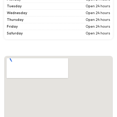
Tuesday
Open 24 hours
Wednesday
Open 24 hours
Thursday
Open 24 hours
Friday
Open 24 hours
Saturday
Open 24 hours