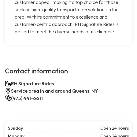
customer appeal, making it a top choice for those
seeking high-quality transportation solutions in the
area. With its commitment to excellence and
customer-centric approach, RH Signature Rides is
poised to meet the diverse needs of its clientele.
Contact information
RH Signature Rides
Service area in and around Queens, NY
(475) 441-6611
Sunday
Open 24 hours
Monday
Open 24 hours