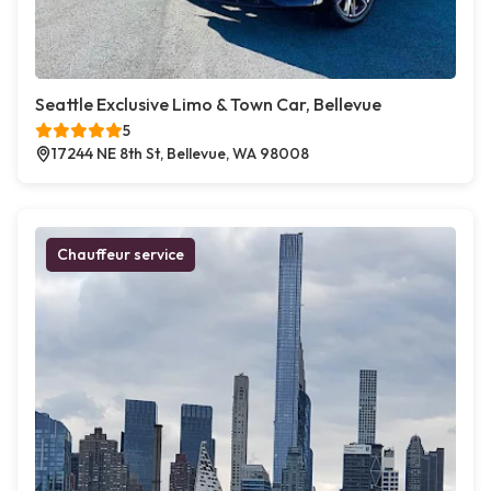
Seattle Exclusive Limo & Town Car, Bellevue
5
17244 NE 8th St, Bellevue, WA 98008
Chauffeur service