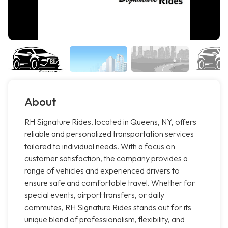
About
RH Signature Rides, located in Queens, NY, offers
reliable and personalized transportation services
tailored to individual needs. With a focus on
customer satisfaction, the company provides a
range of vehicles and experienced drivers to
ensure safe and comfortable travel. Whether for
special events, airport transfers, or daily
commutes, RH Signature Rides stands out for its
unique blend of professionalism, flexibility, and