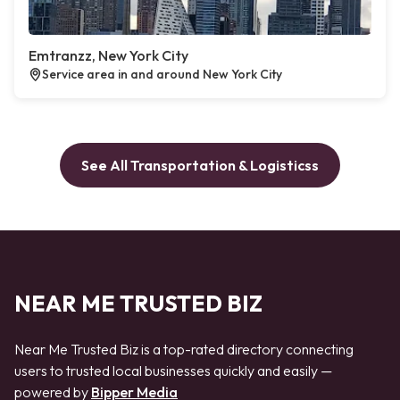
Emtranzz, New York City
Service area in and around New York City
See All Transportation & Logisticss
NEAR ME TRUSTED BIZ
Near Me Trusted Biz is a top-rated directory connecting
users to trusted local businesses quickly and easily —
powered by
Bipper Media