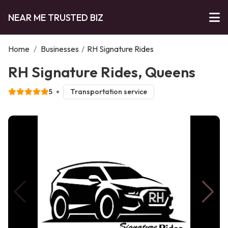
NEAR ME TRUSTED BIZ
Home
/
Businesses
/
RH Signature Rides
RH Signature Rides, Queens
5
Transportation service