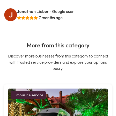
Jonathan Lieber
- Google user
7 months ago
More from this category
Discover more businesses from this category to connect
with trusted service providers and explore your options
easily.
Limousine service