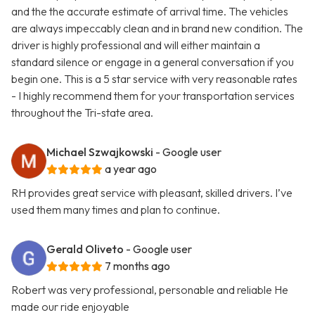
and the the accurate estimate of arrival time. The vehicles
are always impeccably clean and in brand new condition. The
driver is highly professional and will either maintain a
standard silence or engage in a general conversation if you
begin one. This is a 5 star service with very reasonable rates
- I highly recommend them for your transportation services
throughout the Tri-state area.
Michael Szwajkowski
- Google user
a year ago
RH provides great service with pleasant, skilled drivers. I’ve
used them many times and plan to continue.
Gerald Oliveto
- Google user
7 months ago
Robert was very professional, personable and reliable He
made our ride enjoyable