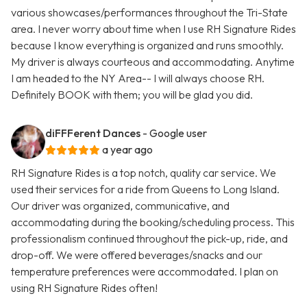
various showcases/performances throughout the Tri-State
area. I never worry about time when I use RH Signature Rides
because I know everything is organized and runs smoothly.
My driver is always courteous and accommodating. Anytime
I am headed to the NY Area-- I will always choose RH.
Definitely BOOK with them; you will be glad you did.
diFFFerent Dances
- Google user
a year ago
RH Signature Rides is a top notch, quality car service. We
used their services for a ride from Queens to Long Island.
Our driver was organized, communicative, and
accommodating during the booking/scheduling process. This
professionalism continued throughout the pick-up, ride, and
drop-off. We were offered beverages/snacks and our
temperature preferences were accommodated. I plan on
using RH Signature Rides often!