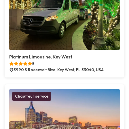
Platinum Limousine, Key West
5
3990 S Roosevelt Blvd, Key West, FL 33040, USA
Chauffeur service