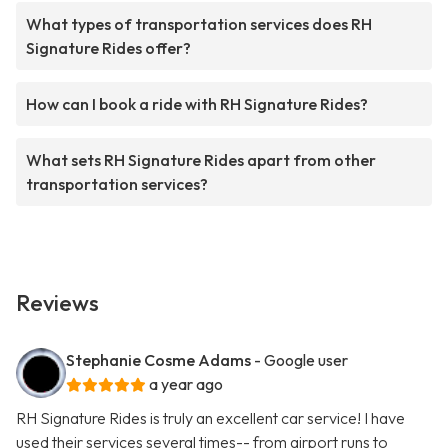
What types of transportation services does RH
Signature Rides offer?
How can I book a ride with RH Signature Rides?
What sets RH Signature Rides apart from other
transportation services?
Reviews
Stephanie Cosme Adams
- Google user
a year ago
RH Signature Rides is truly an excellent car service! I have
used their services several times-- from airport runs to