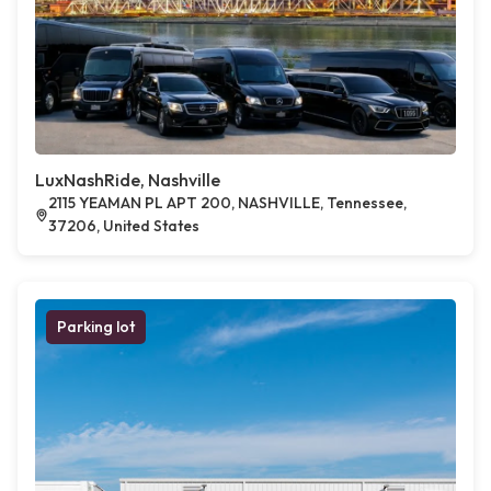
LuxNashRide, Nashville
2115 YEAMAN PL APT 200, NASHVILLE, Tennessee,
37206, United States
Parking lot