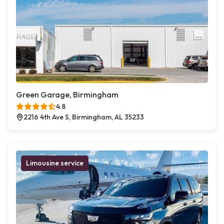
Green Garage, Birmingham
4.8
2216 4th Ave S, Birmingham, AL 35233
Limousine service