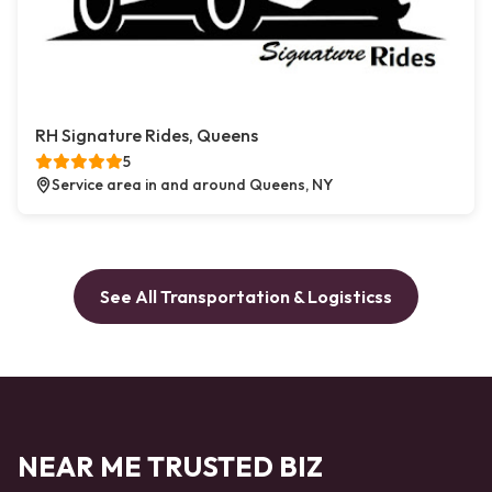
RH Signature Rides, Queens
5
Service area in and around Queens, NY
See All Transportation & Logisticss
NEAR ME TRUSTED BIZ