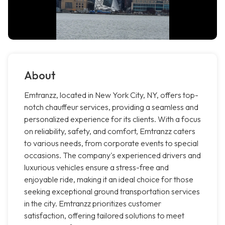
About
Emtranzz, located in New York City, NY, offers top-
notch chauffeur services, providing a seamless and
personalized experience for its clients. With a focus
on reliability, safety, and comfort, Emtranzz caters
to various needs, from corporate events to special
occasions. The company's experienced drivers and
luxurious vehicles ensure a stress-free and
enjoyable ride, making it an ideal choice for those
seeking exceptional ground transportation services
in the city. Emtranzz prioritizes customer
satisfaction, offering tailored solutions to meet