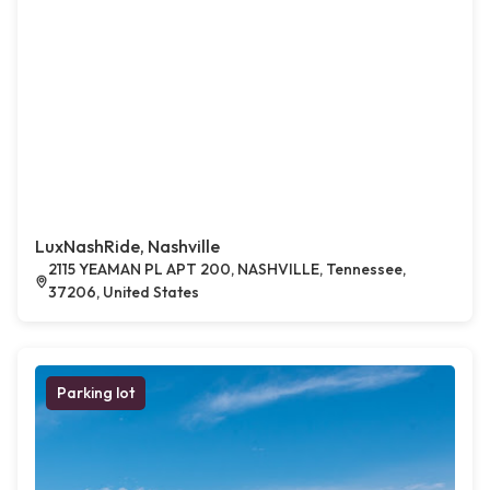
LuxNashRide, Nashville
2115 YEAMAN PL APT 200, NASHVILLE, Tennessee,
37206, United States
Parking lot