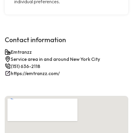
individual preferences.
Contact information
Emtranzz
Service area in and around New York City
(151) 636-2118
https://emtranzz.com/