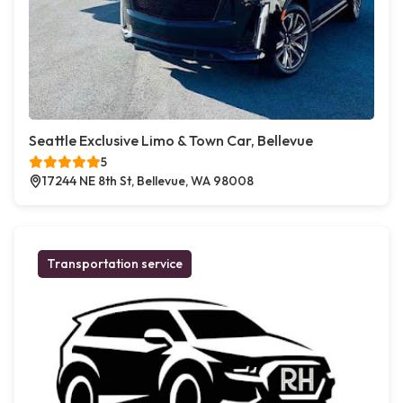
Seattle Exclusive Limo & Town Car, Bellevue
5
17244 NE 8th St, Bellevue, WA 98008
Transportation service