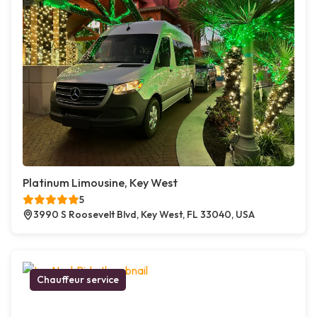
Platinum Limousine, Key West
5
3990 S Roosevelt Blvd, Key West, FL 33040, USA
Chauffeur service