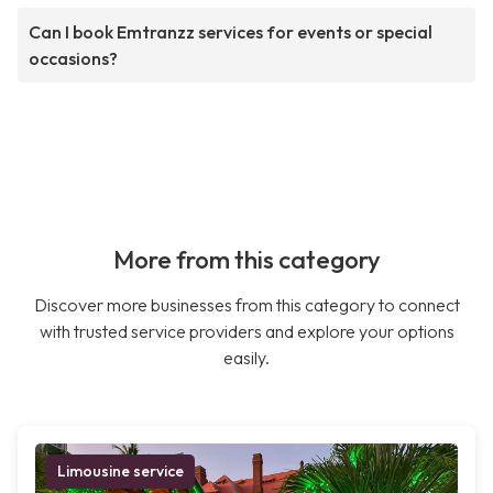
Can I book Emtranzz services for events or special
occasions?
More from this category
Discover more businesses from this category to connect
with trusted service providers and explore your options
easily.
Limousine service