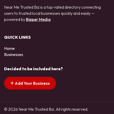
Near Me Trusted Biz is a top-rated directory connecting
users to trusted local businesses quickly and easily —
powered by
Bipper Media
QUICK LINKS
Home
Businesses
Decided to be included here?
Add Your Business
© 2026 Near Me Trusted Biz. All rights reserved.