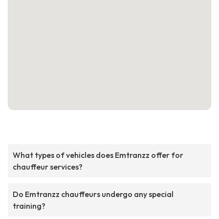
What types of vehicles does Emtranzz offer for
chauffeur services?
Do Emtranzz chauffeurs undergo any special
training?