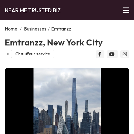
NEAR ME TRUSTED BIZ
Home
/
Businesses
/
Emtranzz
Emtranzz, New York City
Chauffeur service