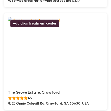
Service area: Nationwide (across the USA)
Addiction treatment center
The Grove Estate, Crawford
4.9
25 Onnie Colquitt Rd, Crawford, GA 30630, USA