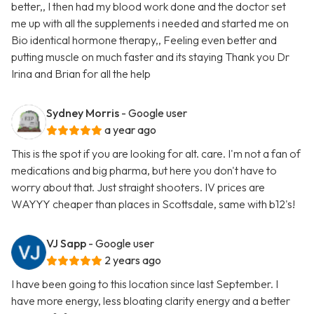
better,, I then had my blood work done and the doctor set
me up with all the supplements i needed and started me on
Bio identical hormone therapy,, Feeling even better and
putting muscle on much faster and its staying Thank you Dr
Irina and Brian for all the help
Sydney Morris
- Google user
a year ago
This is the spot if you are looking for alt. care. I'm not a fan of
medications and big pharma, but here you don't have to
worry about that. Just straight shooters. IV prices are
WAYYY cheaper than places in Scottsdale, same with b12's!
VJ Sapp
- Google user
2 years ago
I have been going to this location since last September. I
have more energy, less bloating clarity energy and a better