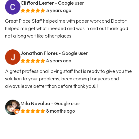
Clifford Lester
- Google user
3 years ago
Great Place Staff helped me with paper work and Doctor
helped me get what i needed and was in and out thank god
not a long wait like other places
Jonathan Flores
- Google user
4 years ago
A great professional loving staff that is ready to give you the
solution to your problems, been coming for years and
always leave better than before thank you!!!
Mila Navalua
- Google user
8 months ago