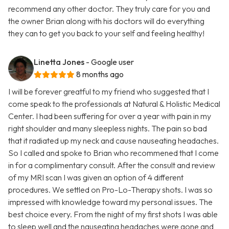
recommend any other doctor. They truly care for you and
the owner Brian along with his doctors will do everything
they can to get you back to your self and feeling healthy!
Linetta Jones
- Google user
8 months ago
I will be forever greatful to my friend who suggested that I
come speak to the professionals at Natural & Holistic Medical
Center. I had been suffering for over a year with pain in my
right shoulder and many sleepless nights. The pain so bad
that it radiated up my neck and cause nauseating headaches.
So I called and spoke to Brian who recommened that I come
in for a complimentary consult. After the consult and review
of my MRI scan I was given an option of 4 different
procedures. We settled on Pro-Lo-Therapy shots. I was so
impressed with knowledge toward my personal issues. The
best choice every. From the night of my first shots I was able
to sleep well and the nauseating headaches were gone and