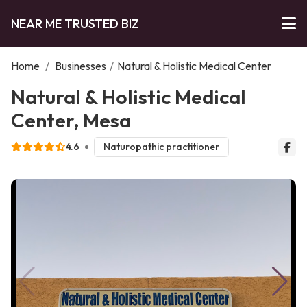
NEAR ME TRUSTED BIZ
Home
/
Businesses
/
Natural & Holistic Medical Center
Natural & Holistic Medical
Center, Mesa
4.6
Naturopathic practitioner