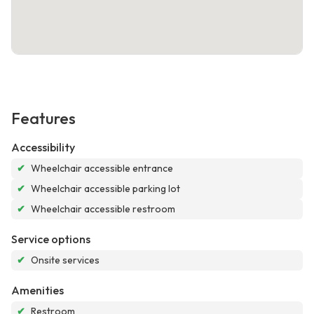
Features
Accessibility
✔
Wheelchair accessible entrance
✔
Wheelchair accessible parking lot
✔
Wheelchair accessible restroom
Service options
✔
Onsite services
Amenities
✔
Restroom