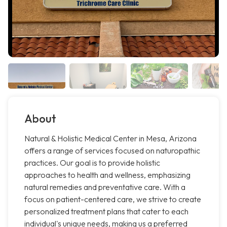
About
Natural & Holistic Medical Center in Mesa, Arizona
offers a range of services focused on naturopathic
practices. Our goal is to provide holistic
approaches to health and wellness, emphasizing
natural remedies and preventative care. With a
focus on patient-centered care, we strive to create
personalized treatment plans that cater to each
individual's unique needs, making us a preferred