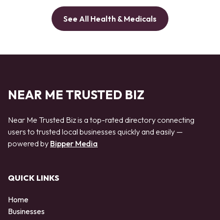
See All Health & Medicals
NEAR ME TRUSTED BIZ
Near Me Trusted Biz is a top-rated directory connecting
users to trusted local businesses quickly and easily —
powered by
Bipper Media
QUICK LINKS
Home
Businesses