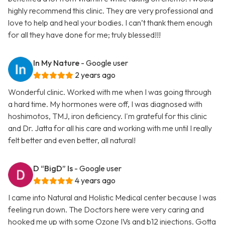
highly recommend this clinic. They are very professional and
love to help and heal your bodies. I can’t thank them enough
for all they have done for me; truly blessed!!!
In My Nature
- Google user
2 years ago
Wonderful clinic. Worked with me when I was going through
a hard time. My hormones were off, I was diagnosed with
hoshimotos, TMJ, iron deficiency. I'm grateful for this clinic
and Dr. Jatta for all his care and working with me until I really
felt better and even better, all natural!
D “BigD” Is
- Google user
4 years ago
I came into Natural and Holistic Medical center because I was
feeling run down. The Doctors here were very caring and
hooked me up with some Ozone IVs and b12 injections. Gotta