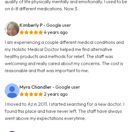
quality of life physically mentally and emotionally. I used to be
on 6-8 different medications. Now 3.
Kimberly P
- Google user
4 years ago
I am experiencing a couple different medical conditions and
my Holistic Medical Doctor helped me find alternative
healthy products and methods for relief. The staff was
welcoming and really cared about my concerns. The cost is
reasonable and that was important to me.
Myra Chandler
- Google user
2 years ago
I moved to Az in 2011. I started searching for a new doctor. I
found this place and have never left. The staff have always
went above my expectations everytime.