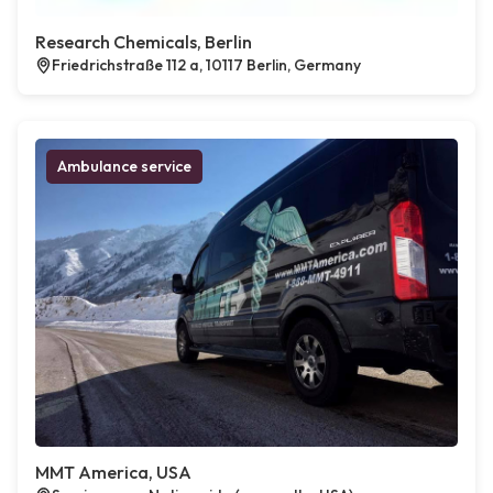
Research Chemicals, Berlin
Friedrichstraße 112 a, 10117 Berlin, Germany
Ambulance service
MMT America, USA