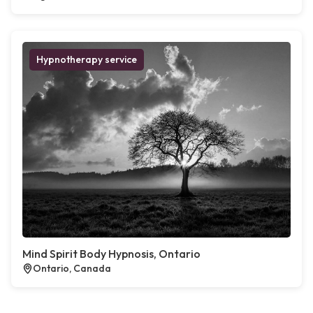
Hypnotherapy service
Mind Spirit Body Hypnosis, Ontario
Ontario, Canada