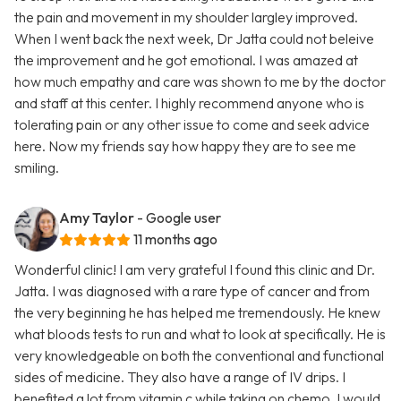
the pain and movement in my shoulder largley improved.
When I went back the next week, Dr Jatta could not beleive
the improvement and he got emotional. I was amazed at
how much empathy and care was shown to me by the doctor
and staff at this center. I highly recommend anyone who is
tolerating pain or any other issue to come and seek advice
here. Now my friends say how happy they are to see me
smiling.
Amy Taylor
- Google user
11 months ago
Wonderful clinic! I am very grateful I found this clinic and Dr.
Jatta. I was diagnosed with a rare type of cancer and from
the very beginning he has helped me tremendously. He knew
what bloods tests to run and what to look at specifically. He is
very knowledgeable on both the conventional and functional
sides of medicine. They also have a range of IV drips. I
benefited a lot from vitamin c while taking on chemo. I would