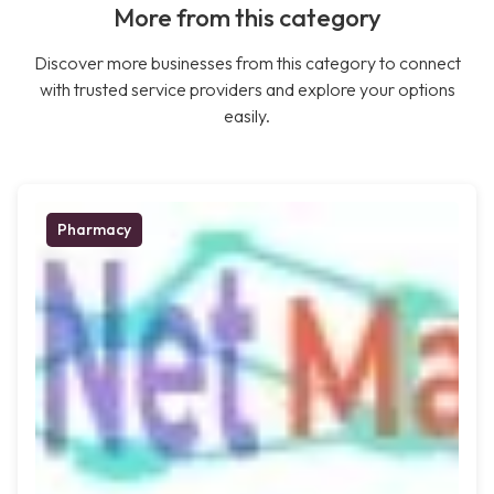
More from this category
Discover more businesses from this category to connect
with trusted service providers and explore your options
easily.
Pharmacy