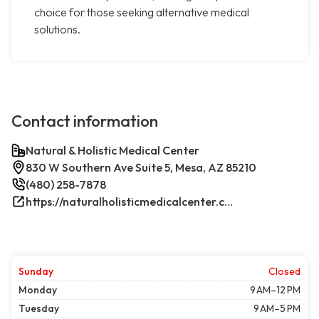
choice for those seeking alternative medical
solutions.
Contact information
Natural & Holistic Medical Center
830 W Southern Ave Suite 5, Mesa, AZ 85210
(480) 258-7878
https://naturalholisticmedicalcenter.com/
Sunday
Closed
Monday
9 AM–12 PM
Tuesday
9 AM–5 PM