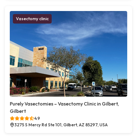
Vasectomy clinic
Purely Vasectomies – Vasectomy Clinic in Gilbert,
Gilbert
4.9
3275 S Mercy Rd Ste 101, Gilbert, AZ 85297, USA