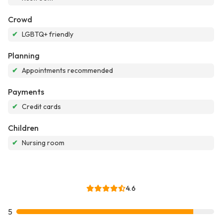
Crowd
✔
LGBTQ+ friendly
Planning
✔
Appointments recommended
Payments
✔
Credit cards
Children
✔
Nursing room
4.6
5