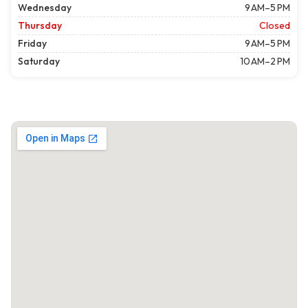
Wednesday
9 AM–5 PM
Thursday
Closed
Friday
9 AM–5 PM
Saturday
10 AM–2 PM