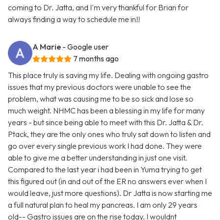
coming to Dr. Jatta, and I'm very thankful for Brian for
always finding a way to schedule me in!!
A Marie
- Google user
7 months ago
This place truly is saving my life. Dealing with ongoing gastro
issues that my previous doctors were unable to see the
problem, what was causing me to be so sick and lose so
much weight. NHMC has been a blessing in my life for many
years - but since being able to meet with this Dr. Jatta & Dr.
Ptack, they are the only ones who truly sat down to listen and
go over every single previous work I had done. They were
able to give me a better understanding in just one visit.
Compared to the last year i had been in Yuma trying to get
this figured out (in and out of the ER no answers ever when I
would leave, just more questions). Dr Jatta is now starting me
a full natural plan to heal my pancreas. I am only 29 years
old-- Gastro issues are on the rise today. I wouldnt