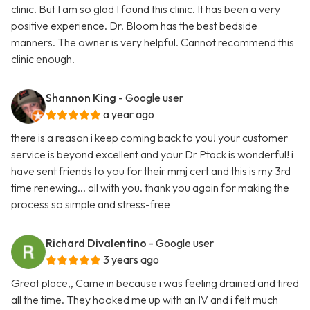
clinic. But I am so glad I found this clinic. It has been a very
positive experience. Dr. Bloom has the best bedside
manners. The owner is very helpful. Cannot recommend this
clinic enough.
Shannon King
- Google user
a year ago
there is a reason i keep coming back to you! your customer
service is beyond excellent and your Dr Ptack is wonderful! i
have sent friends to you for their mmj cert and this is my 3rd
time renewing... all with you. thank you again for making the
process so simple and stress-free
Richard Divalentino
- Google user
3 years ago
Great place,, Came in because i was feeling drained and tired
all the time. They hooked me up with an IV and i felt much