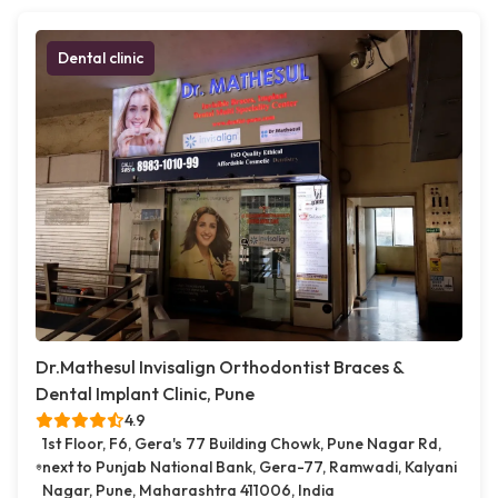
Dental clinic
Dr.Mathesul Invisalign Orthodontist Braces &
Dental Implant Clinic, Pune
4.9
1st Floor, F6, Gera's 77 Building Chowk, Pune Nagar Rd,
next to Punjab National Bank, Gera-77, Ramwadi, Kalyani
Nagar, Pune, Maharashtra 411006, India