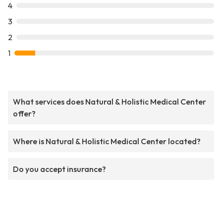
4
3
2
1
What services does Natural & Holistic Medical Center
offer?
Where is Natural & Holistic Medical Center located?
Do you accept insurance?