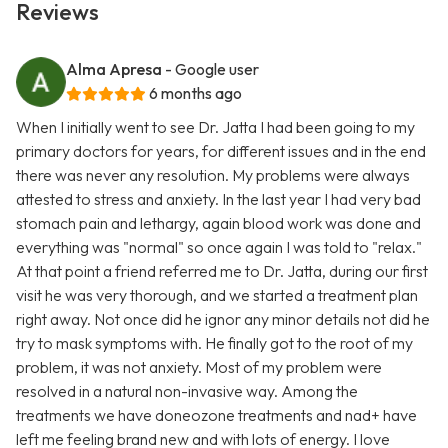
Reviews
Alma Apresa
- Google user
6 months ago
When I initially went to see Dr. Jatta I had been going to my
primary doctors for years, for different issues and in the end
there was never any resolution. My problems were always
attested to stress and anxiety. In the last year I had very bad
stomach pain and lethargy, again blood work was done and
everything was "normal" so once again I was told to "relax."
At that point a friend referred me to Dr. Jatta, during our first
visit he was very thorough, and we started a treatment plan
right away. Not once did he ignor any minor details not did he
try to mask symptoms with. He finally got to the root of my
problem, it was not anxiety. Most of my problem were
resolved in a natural non-invasive way. Among the
treatments we have doneozone treatments and nad+ have
left me feeling brand new and with lots of energy. I love