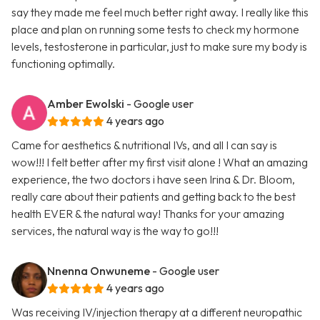
say they made me feel much better right away. I really like this
place and plan on running some tests to check my hormone
levels, testosterone in particular, just to make sure my body is
functioning optimally.
Amber Ewolski
- Google user
4 years ago
Came for aesthetics & nutritional IVs, and all I can say is
wow!!! I felt better after my first visit alone ! What an amazing
experience, the two doctors i have seen Irina & Dr. Bloom,
really care about their patients and getting back to the best
health EVER & the natural way! Thanks for your amazing
services, the natural way is the way to go!!!
Nnenna Onwuneme
- Google user
4 years ago
Was receiving IV/injection therapy at a different neuropathic