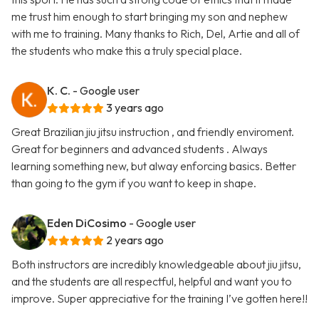
me trust him enough to start bringing my son and nephew
with me to training. Many thanks to Rich, Del, Artie and all of
the students who make this a truly special place.
K. C.
- Google user
3 years ago
Great Brazilian jiu jitsu instruction , and friendly enviroment.
Great for beginners and advanced students . Always
learning something new, but alway enforcing basics. Better
than going to the gym if you want to keep in shape.
Eden DiCosimo
- Google user
2 years ago
Both instructors are incredibly knowledgeable about jiu jitsu,
and the students are all respectful, helpful and want you to
improve. Super appreciative for the training I’ve gotten here!!