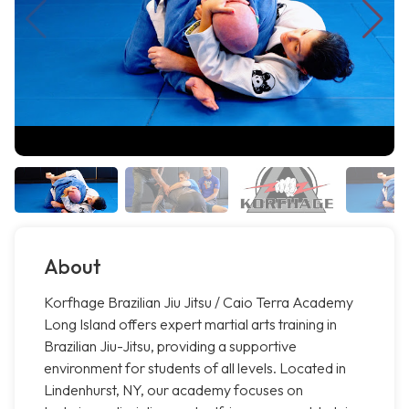
About
Korfhage Brazilian Jiu Jitsu / Caio Terra Academy
Long Island offers expert martial arts training in
Brazilian Jiu-Jitsu, providing a supportive
environment for students of all levels. Located in
Lindenhurst, NY, our academy focuses on