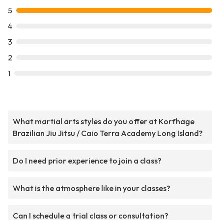
5
4
3
2
1
What martial arts styles do you offer at Korfhage
Brazilian Jiu Jitsu / Caio Terra Academy Long Island?
Do I need prior experience to join a class?
What is the atmosphere like in your classes?
Can I schedule a trial class or consultation?