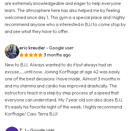
are extremely knowledgeable and eager to help everyone
learn. The atmosphere here has also helped me by feeling
welcomed since day 1. This gym is a special place and I highly
recommend anyone who is interested in BJJ to come stop by
and see what they have to offer.
eric kreuder
- Google user
3 months ago
New to BJJ. Always wanted to do it but always had an
excuse…..until now. Joining Korfhage at age 42 was easily
one of the best decisions I have made. Almost 3 months in
and my stamina and cardio has improved drastically. The
instructors teach in a step by step process at a speed that
everyone can understand. My 7 year old son also does BJJ.
It’s easily his favorite night of the week. I highly recommend
Korfhage/ Caio Terra BJJ!
T. J
- Google user