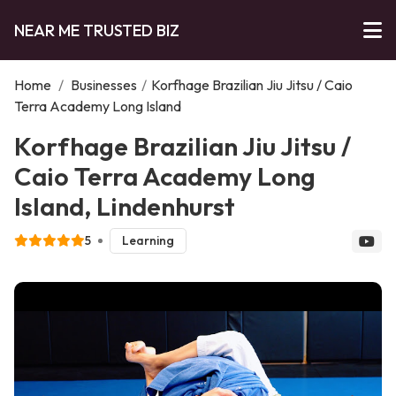
NEAR ME TRUSTED BIZ
Home
/
Businesses
/
Korfhage Brazilian Jiu Jitsu / Caio
Terra Academy Long Island
Korfhage Brazilian Jiu Jitsu /
Caio Terra Academy Long
Island, Lindenhurst
5
Learning