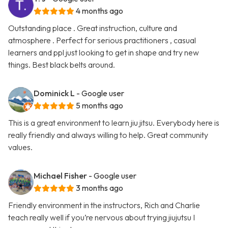
4 months ago
Outstanding place . Great instruction, culture and
atmosphere . Perfect for serious practitioners , casual
learners and ppl just looking to get in shape and try new
things. Best black belts around.
Dominick L
- Google user
5 months ago
This is a great environment to learn jiu jitsu. Everybody here is
really friendly and always willing to help. Great community
values.
Michael Fisher
- Google user
3 months ago
Friendly environment in the instructors, Rich and Charlie
teach really well if you’re nervous about trying jiujutsu I