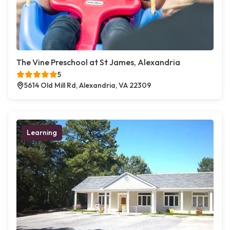
The Vine Preschool at St James, Alexandria
5
5614 Old Mill Rd, Alexandria, VA 22309
Learning