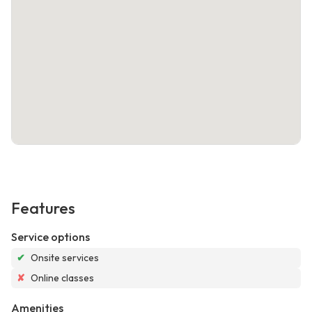
Features
Service options
✔
Onsite services
✘
Online classes
Amenities