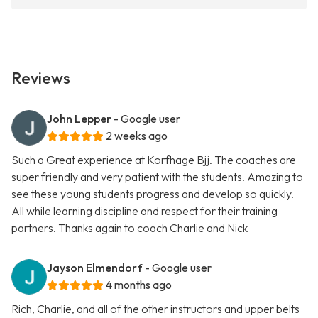
Reviews
John Lepper
- Google user
2 weeks ago
Such a Great experience at Korfhage Bjj. The coaches are
super friendly and very patient with the students. Amazing to
see these young students progress and develop so quickly.
All while learning discipline and respect for their training
partners. Thanks again to coach Charlie and Nick
Jayson Elmendorf
- Google user
4 months ago
Rich, Charlie, and all of the other instructors and upper belts