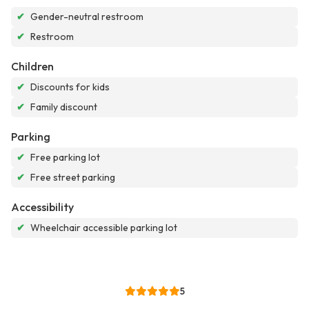
✔
Gender-neutral restroom
✔
Restroom
Children
✔
Discounts for kids
✔
Family discount
Parking
✔
Free parking lot
✔
Free street parking
Accessibility
✔
Wheelchair accessible parking lot
5