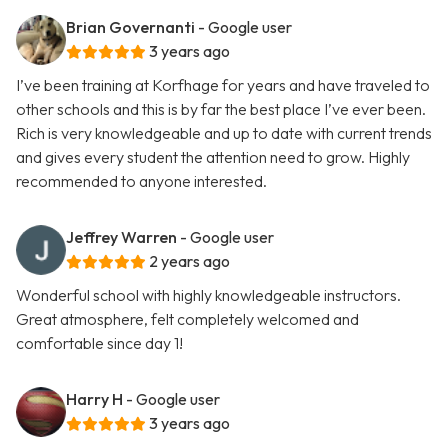
Brian Governanti
- Google user
3 years ago
I’ve been training at Korfhage for years and have traveled to
other schools and this is by far the best place I’ve ever been.
Rich is very knowledgeable and up to date with current trends
and gives every student the attention need to grow. Highly
recommended to anyone interested.
Jeffrey Warren
- Google user
2 years ago
Wonderful school with highly knowledgeable instructors.
Great atmosphere, felt completely welcomed and
comfortable since day 1!
Harry H
- Google user
3 years ago