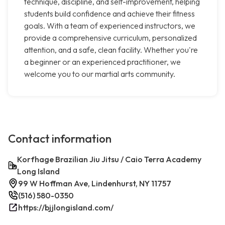
technique, discipline, and self-improvement, helping
students build confidence and achieve their fitness
goals. With a team of experienced instructors, we
provide a comprehensive curriculum, personalized
attention, and a safe, clean facility. Whether you're
a beginner or an experienced practitioner, we
welcome you to our martial arts community.
Contact information
Korfhage Brazilian Jiu Jitsu / Caio Terra Academy
Long Island
99 W Hoffman Ave, Lindenhurst, NY 11757
(516) 580-0350
https://bjjlongisland.com/