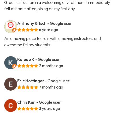
Great instruction in a welcoming environment. I immediately
felt at home after joining on my first day.
Anthony Ritsch
- Google user
a year ago
An amazing place to train with amazing instructors and
awesome fellow students.
Kaleab K
- Google user
2 months ago
Eric Hottinger
- Google user
7 months ago
Chris Kim
- Google user
3 years ago