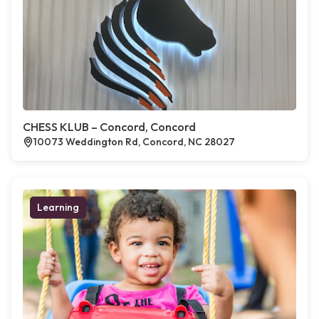
CHESS KLUB – Concord, Concord
10073 Weddington Rd, Concord, NC 28027
Learning