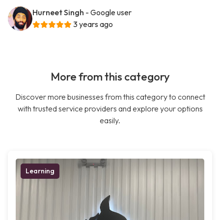
Hurneet Singh
- Google user
3 years ago
More from this category
Discover more businesses from this category to connect
with trusted service providers and explore your options
easily.
Learning