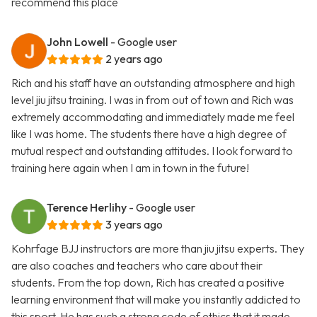
recommend this place
John Lowell
- Google user
2 years ago
Rich and his staff have an outstanding atmosphere and high
level jiu jitsu training. I was in from out of town and Rich was
extremely accommodating and immediately made me feel
like I was home. The students there have a high degree of
mutual respect and outstanding attitudes. I look forward to
training here again when I am in town in the future!
Terence Herlihy
- Google user
3 years ago
Kohrfage BJJ instructors are more than jiu jitsu experts. They
are also coaches and teachers who care about their
students. From the top down, Rich has created a positive
learning environment that will make you instantly addicted to
this sport. He has such a strong code of ethics that it made