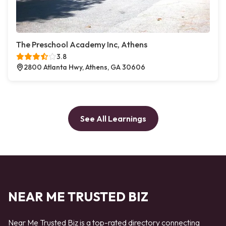
The Preschool Academy Inc, Athens
3.8
2800 Atlanta Hwy, Athens, GA 30606
See All Learnings
NEAR ME TRUSTED BIZ
Near Me Trusted Biz is a top-rated directory connecting