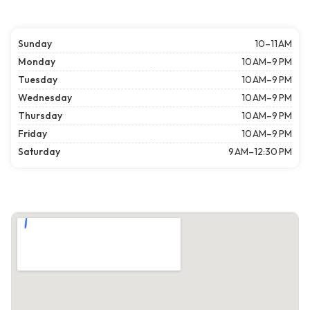
Sunday
10–11 AM
Monday
10 AM–9 PM
Tuesday
10 AM–9 PM
Wednesday
10 AM–9 PM
Thursday
10 AM–9 PM
Friday
10 AM–9 PM
Saturday
9 AM–12:30 PM