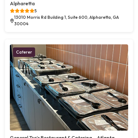
Alpharetta
5
13010 Morris Rd Building 1, Suite 600, Alpharetta, GA
30004
Caterer
General Tso’s Restaurant & Catering – Atlanta,