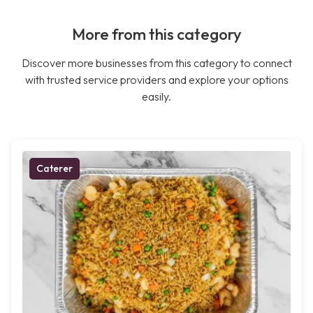
More from this category
Discover more businesses from this category to connect
with trusted service providers and explore your options
easily.
Caterer