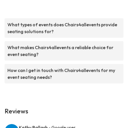
What types of events does Chairs4allevents provide
seating solutions for?
What makes Chairs4allevents a reliable choice for
event seating?
How can I get in touch with Chairs4allevents for my
event seating needs?
Reviews
Kathy Ballash
- Google user