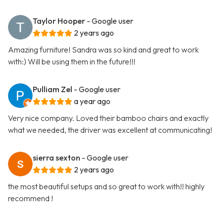
Taylor Hooper
- Google user
2 years ago
Amazing furniture! Sandra was so kind and great to work
with:) Will be using them in the future!!!
Pulliam Zel
- Google user
a year ago
Very nice company. Loved their bamboo chairs and exactly
what we needed, the driver was excellent at communicating!
sierra sexton
- Google user
2 years ago
the most beautiful setups and so great to work with!! highly
recommend !