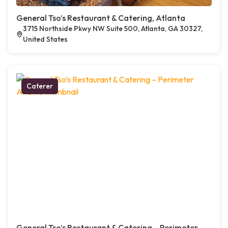
General Tso’s Restaurant & Catering, Atlanta
3715 Northside Pkwy NW Suite 500, Atlanta, GA 30327,
United States
Caterer
General Tso’s Restaurant & Catering – Perimeter