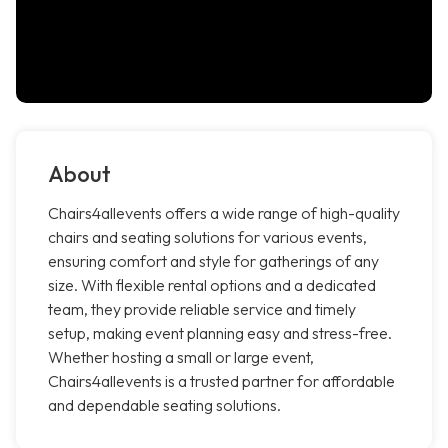
About
Chairs4allevents offers a wide range of high-quality
chairs and seating solutions for various events,
ensuring comfort and style for gatherings of any
size. With flexible rental options and a dedicated
team, they provide reliable service and timely
setup, making event planning easy and stress-free.
Whether hosting a small or large event,
Chairs4allevents is a trusted partner for affordable
and dependable seating solutions.