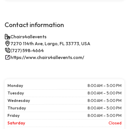
Contact information
Chairs4allevents
7270 114th Ave, Largo, FL 33773, USA
(727) 598-4664
https://www.chairs4allevents.com/
Monday
8:00 AM – 5:00 PM
Tuesday
8:00 AM – 5:00 PM
Wednesday
8:00 AM – 5:00 PM
Thursday
8:00 AM – 5:00 PM
Friday
8:00 AM – 5:00 PM
Saturday
Closed