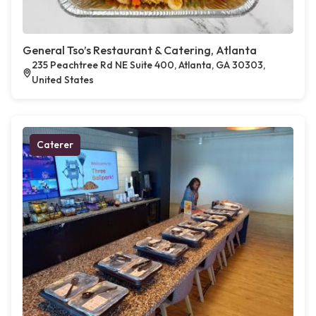
General Tso’s Restaurant & Catering, Atlanta
235 Peachtree Rd NE Suite 400, Atlanta, GA 30303,
United States
Caterer