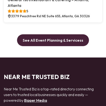
Atlanta
5
3379 Peachtree Rd NE Suite 655, Atlanta, GA 30326
See All Event Planning & Servicess
NEAR ME TRUSTED BIZ
Near Me Trusted Biz is a top-rated directory connecting
users to trusted local businesses quickly and easily —
powered by
Bipper Media