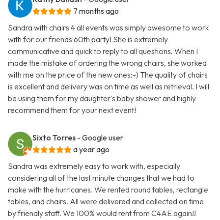
7 months ago
Sandra with chairs 4 all events was simply awesome to work
with for our friends 60th party! She is extremely
communicative and quick to reply to all questions. When I
made the mistake of ordering the wrong chairs, she worked
with me on the price of the new ones:-) The quality of chairs
is excellent and delivery was on time as well as retrieval. I will
be using them for my daughter's baby shower and highly
recommend them for your next event!
Sixto Torres
- Google user
a year ago
Sandra was extremely easy to work with, especially
considering all of the last minute changes that we had to
make with the hurricanes. We rented round tables, rectangle
tables, and chairs. All were delivered and collected on time
by friendly staff. We 100% would rent from C4AE again!!