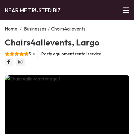
NEAR ME TRUSTED BIZ
Home
/
Businesses
/
Chairs4allevents
Chairs4allevents, Largo
5
Party equipment rental service