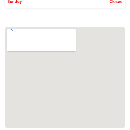
Sunday
Closed