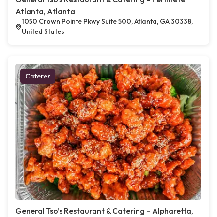
Atlanta, Atlanta
1050 Crown Pointe Pkwy Suite 500, Atlanta, GA 30338,
United States
Caterer
General Tso’s Restaurant & Catering – Alpharetta,